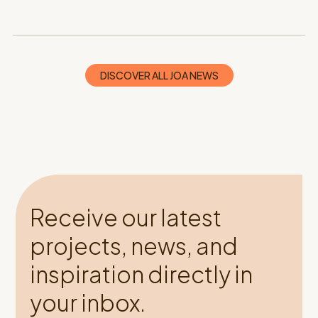
DISCOVER ALL JOA NEWS
Receive our latest
projects, news, and
inspiration directly in
your inbox.