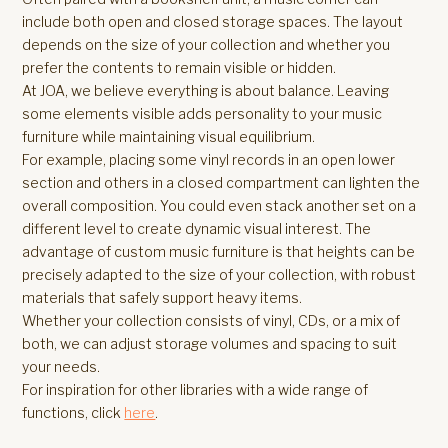
include both open and closed storage spaces. The layout
depends on the size of your collection and whether you
prefer the contents to remain visible or hidden.
At JOA, we believe everything is about balance. Leaving
some elements visible adds personality to your music
furniture while maintaining visual equilibrium.
For example, placing some vinyl records in an open lower
section and others in a closed compartment can lighten the
overall composition. You could even stack another set on a
different level to create dynamic visual interest. The
advantage of custom music furniture is that heights can be
precisely adapted to the size of your collection, with robust
materials that safely support heavy items.
Whether your collection consists of vinyl, CDs, or a mix of
both, we can adjust storage volumes and spacing to suit
your needs.
For inspiration for other libraries with a wide range of
functions, click
here
.