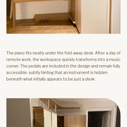
The piano fits neatly under the fold-away desk. After a day of
remote work, the workspace quickly transforms into a music
corner. The pedals are included in the design and remain fully
accessible, subtly hinting that an instrument is hidden
beneath what initially appears to be just a desk.