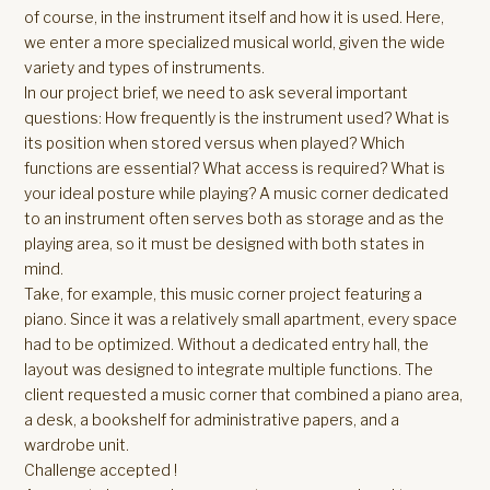
of course, in the instrument itself and how it is used. Here,
we enter a more specialized musical world, given the wide
variety and types of instruments.
In our project brief, we need to ask several important
questions: How frequently is the instrument used? What is
its position when stored versus when played? Which
functions are essential? What access is required? What is
your ideal posture while playing? A music corner dedicated
to an instrument often serves both as storage and as the
playing area, so it must be designed with both states in
mind.
Take, for example, this music corner project featuring a
piano. Since it was a relatively small apartment, every space
had to be optimized. Without a dedicated entry hall, the
layout was designed to integrate multiple functions. The
client requested a music corner that combined a piano area,
a desk, a bookshelf for administrative papers, and a
wardrobe unit.
Challenge accepted !