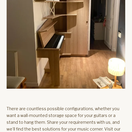
There are countless possible configurations, whether you
want a wall-mounted storage space for your guitars or a
stand to hang them. Share your requirements with us, and
we’ll find the best solutions for your music corner. Visit our