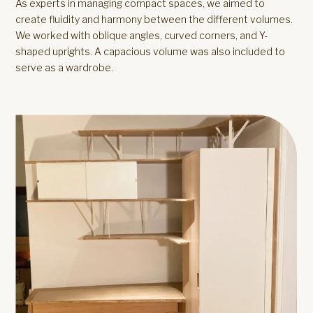
As experts in managing compact spaces, we aimed to
create fluidity and harmony between the different volumes.
We worked with oblique angles, curved corners, and Y-
shaped uprights. A capacious volume was also included to
serve as a wardrobe.