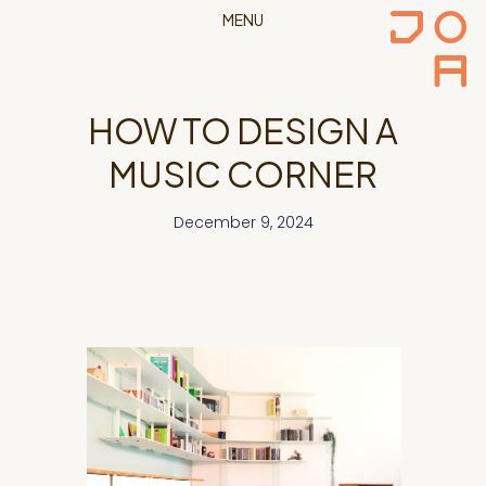
MENU
HOW TO DESIGN A
MUSIC CORNER
December 9, 2024