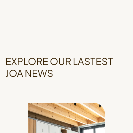
EXPLORE OUR LASTEST
JOA NEWS