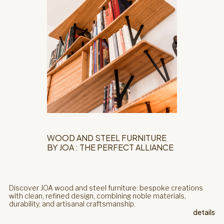
WOOD AND STEEL FURNITURE
BY JOA : THE PERFECT ALLIANCE
Discover JOA wood and steel furniture: bespoke creations
with clean, refined design, combining noble materials,
durability, and artisanal craftsmanship.
details