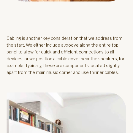
Cabling is another key consideration that we address from
the start. We either include a groove along the entire top
panel to allow for quick and efficient connections to all
devices, or we position a cable cover near the speakers, for
example. Typically, these are components located slightly
apart from the main music corner and use thinner cables.