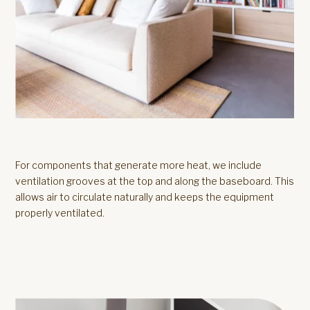
For components that generate more heat, we include
ventilation grooves at the top and along the baseboard. This
allows air to circulate naturally and keeps the equipment
properly ventilated.