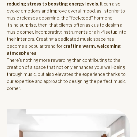
reducing stress to boosting energy levels
. It can also
evoke emotions and improve overall mood, as listening to
music releases dopamine, the “feel-good” hormone.
It’s no surprise, then, that clients often ask us to design a
music corner, incorporating instruments or a hi-fi setup into
their interiors. Creating a dedicated music space has
become a popular trend for
crafting warm, welcoming
atmospheres.
There’s nothing more rewarding than contributing to the
creation of a space that not only enhances your well-being
through music, but also elevates the experience thanks to
our expertise and approach to designing the perfect music
corner.