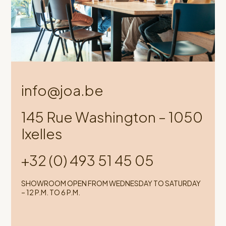
info@joa.be
145 Rue Washington – 1050
Ixelles
+32 (0) 493 51 45 05
SHOWROOM OPEN FROM WEDNESDAY TO SATURDAY
– 12 P.M. TO 6 P.M.