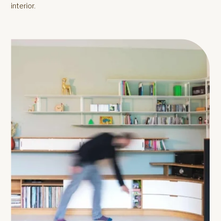
interior.