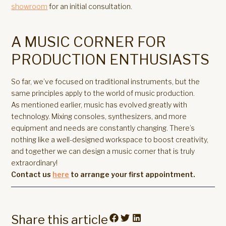
showroom
for an initial consultation.
A MUSIC CORNER FOR
PRODUCTION ENTHUSIASTS
So far, we’ve focused on traditional instruments, but the
same principles apply to the world of music production.
As mentioned earlier, music has evolved greatly with
technology. Mixing consoles, synthesizers, and more
equipment and needs are constantly changing. There’s
nothing like a well-designed workspace to boost creativity,
and together we can design a music corner that is truly
extraordinary!
Contact us
here
to arrange your first appointment.
Share this article