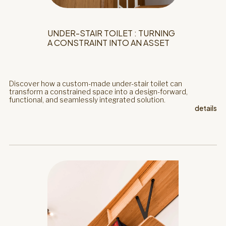
UNDER-STAIR TOILET : TURNING
A CONSTRAINT INTO AN ASSET
Discover how a custom-made under-stair toilet can
transform a constrained space into a design-forward,
functional, and seamlessly integrated solution.
details