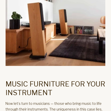
MUSIC FURNITURE FOR YOUR
INSTRUMENT
Now let’s turn to musicians — those who bring music to life
through their instruments. The uniqueness in this case lies,