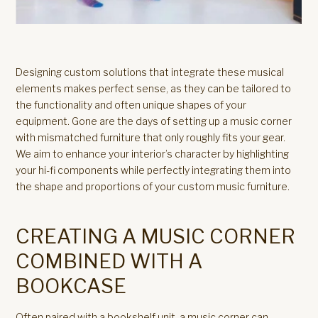
Designing custom solutions that integrate these musical
elements makes perfect sense, as they can be tailored to
the functionality and often unique shapes of your
equipment. Gone are the days of setting up a music corner
with mismatched furniture that only roughly fits your gear.
We aim to enhance your interior’s character by highlighting
your hi-fi components while perfectly integrating them into
the shape and proportions of your custom music furniture.
CREATING A MUSIC CORNER
COMBINED WITH A
BOOKCASE
Often paired with a bookshelf unit, a music corner can