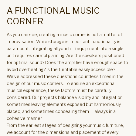
A FUNCTIONAL MUSIC
CORNER
As you can see, creating a music corner is not a matter of
improvisation. While storage is important, functionality is
paramount. Integrating all your hi-fi equipment into a single
unit requires careful planning. Are the speakers positioned
for optimal sound? Does the amplifier have enough space to
avoid overheating? Is the turntable easily accessible?
We’ve addressed these questions countless times in the
design of our music corners. To ensure an exceptional
musical experience, these factors must be carefully
considered. Our projects balance visibility and integration,
sometimes leaving elements exposed but harmoniously
placed, and sometimes concealing them — always in a
cohesive manner.
From the earliest stages of designing your music furniture,
we account for the dimensions and placement of every