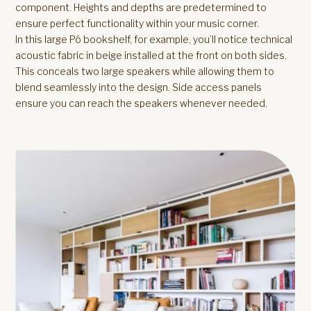
component. Heights and depths are predetermined to
ensure perfect functionality within your music corner.
In this large Pô bookshelf, for example, you’ll notice technical
acoustic fabric in beige installed at the front on both sides.
This conceals two large speakers while allowing them to
blend seamlessly into the design. Side access panels
ensure you can reach the speakers whenever needed.