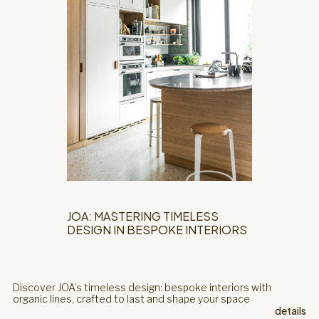
JOA: MASTERING TIMELESS
DESIGN IN BESPOKE INTERIORS
Discover JOA’s timeless design: bespoke interiors with
organic lines, crafted to last and shape your space
details