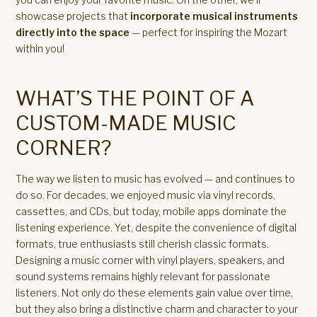
showcase projects that
incorporate musical instruments
directly into the space
— perfect for inspiring the Mozart
within you!
WHAT’S THE POINT OF A
CUSTOM-MADE MUSIC
CORNER?
The way we listen to music has evolved — and continues to
do so. For decades, we enjoyed music via vinyl records,
cassettes, and CDs, but today, mobile apps dominate the
listening experience. Yet, despite the convenience of digital
formats, true enthusiasts still cherish classic formats.
Designing a music corner with vinyl players, speakers, and
sound systems remains highly relevant for passionate
listeners. Not only do these elements gain value over time,
but they also bring a distinctive charm and character to your