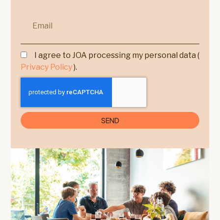
I agree to JOA processing my personal data (
Privacy Policy
).
SEND