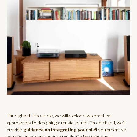
Throughout this article, we will explore two practical
approaches to designing a music corner. On one hand, we’ll
provide
guidance on integrating your hi-fi
equipment so
you can enjoy your favorite music. On the other, we’ll