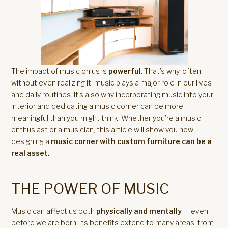
The impact of music on us is
powerful
. That’s why, often
without even realizing it, music plays a major role in our lives
and daily routines. It’s also why incorporating music into your
interior and dedicating a music corner can be more
meaningful than you might think. Whether you’re a music
enthusiast or a musician, this article will show you how
designing a
music corner with custom furniture can be a
real asset.
THE POWER OF MUSIC
Music can affect us both
physically and mentally
— even
before we are born. Its benefits extend to many areas, from