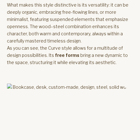
What makes this style distinctive is its versatility: it can be
deeply organic, embracing free-flowing lines, or more
minimalist, featuring suspended elements that emphasize
openness. The wood–steel combination enhances its
character, both warm and contemporary, always within a
carefully mastered timeless design.
As you can see, the Curve style allows for a multitude of
design possibilities. Its
free forms
bring a new dynamic to
the space, structuring it while elevating its aesthetic.