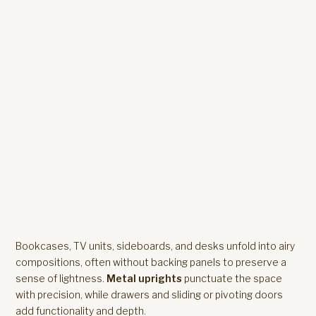
Bookcases, TV units, sideboards, and desks unfold into airy
compositions, often without backing panels to preserve a
sense of lightness.
Metal uprights
punctuate the space
with precision, while drawers and sliding or pivoting doors
add functionality and depth.