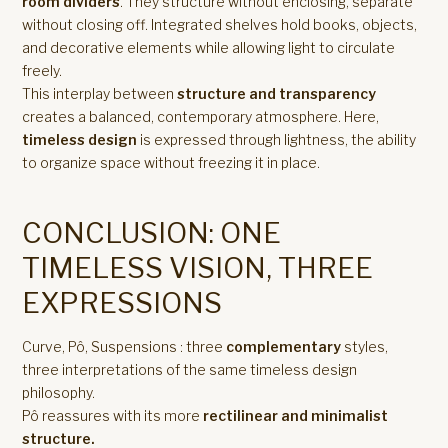
room dividers
. They structure without enclosing, separate
without closing off. Integrated shelves hold books, objects,
and decorative elements while allowing light to circulate
freely.
This interplay between
structure and transparency
creates a balanced, contemporary atmosphere. Here,
timeless design
is expressed through lightness, the ability
to organize space without freezing it in place.
CONCLUSION: ONE
TIMELESS VISION, THREE
EXPRESSIONS
Curve, Pô, Suspensions : three
complementary
styles,
three interpretations of the same timeless design
philosophy.
Pô reassures with its more
rectilinear and minimalist
structure.