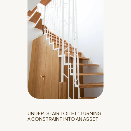
UNDER-STAIR TOILET : TURNING
A CONSTRAINT INTO AN ASSET