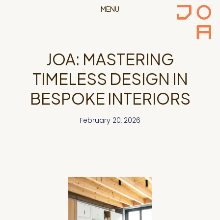
MENU
JOA: MASTERING
TIMELESS DESIGN IN
BESPOKE INTERIORS
February 20, 2026