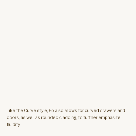
Like the Curve style, Pô also allows for curved drawers and
doors, as well as rounded cladding, to further emphasize
fluidity.