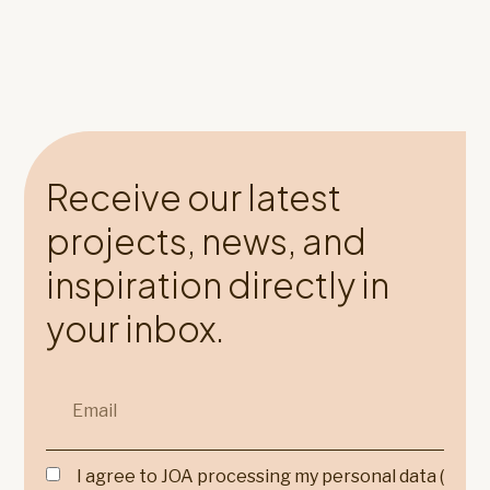
Receive our latest
projects, news, and
inspiration directly in
your inbox.
I agree to JOA processing my personal data (