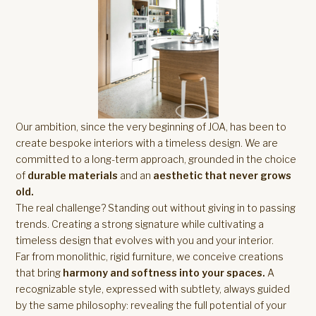
Our ambition, since the very beginning of JOA, has been to
create bespoke interiors with a timeless design. We are
committed to a long-term approach, grounded in the choice
of
durable materials
and an
aesthetic that never grows
old.
The real challenge? Standing out without giving in to passing
trends. Creating a strong signature while cultivating a
timeless design that evolves with you and your interior.
Far from monolithic, rigid furniture, we conceive creations
that bring
harmony and softness into your spaces.
A
recognizable style, expressed with subtlety, always guided
by the same philosophy: revealing the full potential of your