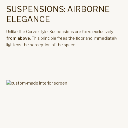
SUSPENSIONS: AIRBORNE
ELEGANCE
Unlike the Curve style, Suspensions are fixed exclusively
from above
. This principle frees the floor and immediately
lightens the perception of the space.