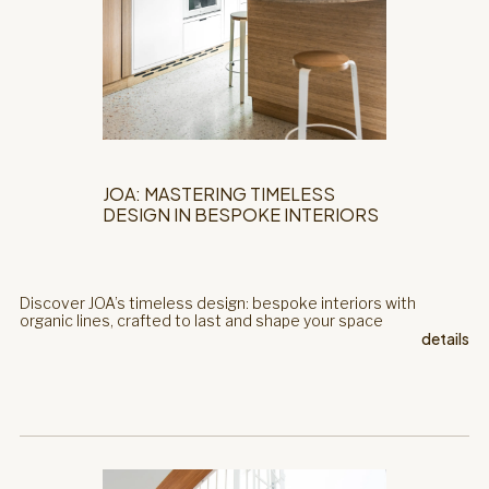
JOA: MASTERING TIMELESS
DESIGN IN BESPOKE INTERIORS
Discover JOA’s timeless design: bespoke interiors with
organic lines, crafted to last and shape your space
details