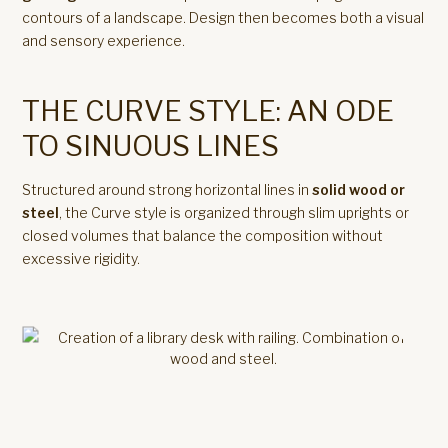
contours of a landscape. Design then becomes both a visual
and sensory experience.
THE CURVE STYLE: AN ODE
TO SINUOUS LINES
Structured around strong horizontal lines in
solid wood or
steel
, the Curve style is organized through slim uprights or
closed volumes that balance the composition without
excessive rigidity.