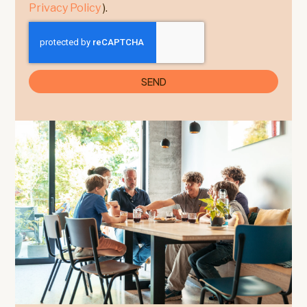
Privacy Policy
).
SEND