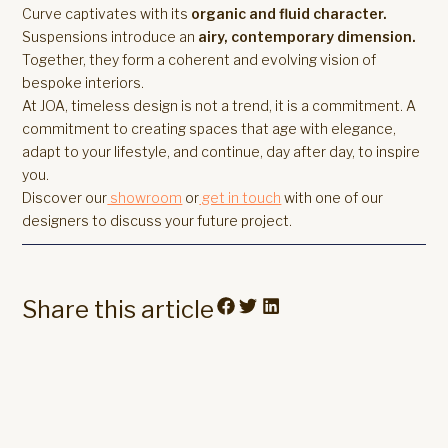
Curve captivates with its
organic and fluid character.
Suspensions introduce an
airy, contemporary dimension.
Together, they form a coherent and evolving vision of
bespoke interiors.
At JOA, timeless design is not a trend, it is a commitment. A
commitment to creating spaces that age with elegance,
adapt to your lifestyle, and continue, day after day, to inspire
you.
Discover our
showroom
or
get in touch
with one of our
designers to discuss your future project.
Share this article