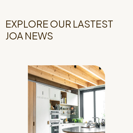
EXPLORE OUR LASTEST
JOA NEWS