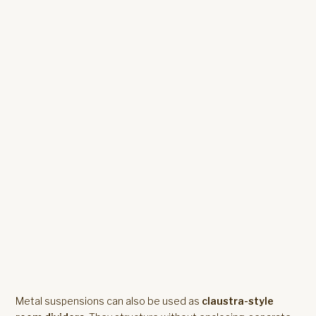
Metal suspensions can also be used as
claustra-style