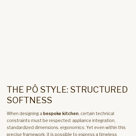
THE PÔ STYLE: STRUCTURED
SOFTNESS
When designing a
bespoke kitchen
, certain technical
constraints must be respected: appliance integration,
standardized dimensions, ergonomics. Yet even within this
precise framework, it is possible to express a timeless