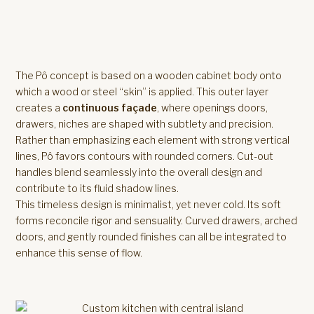
The Pô concept is based on a wooden cabinet body onto
which a wood or steel “skin” is applied. This outer layer
creates a
continuous façade
, where openings doors,
drawers, niches are shaped with subtlety and precision.
Rather than emphasizing each element with strong vertical
lines, Pô favors contours with rounded corners. Cut-out
handles blend seamlessly into the overall design and
contribute to its fluid shadow lines.
This timeless design is minimalist, yet never cold. Its soft
forms reconcile rigor and sensuality. Curved drawers, arched
doors, and gently rounded finishes can all be integrated to
enhance this sense of flow.