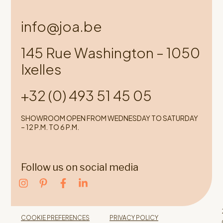
info@joa.be
145 Rue Washington – 1050
Ixelles
+32 (0) 493 51 45 05
SHOWROOM OPEN FROM WEDNESDAY TO SATURDAY
– 12 P.M. TO 6 P.M.
Follow us on social media
COOKIE PREFERENCES
PRIVACY POLICY