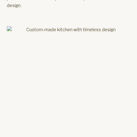
design.