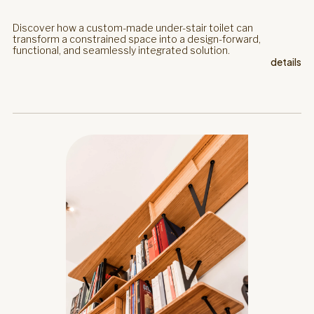
Discover how a custom-made under-stair toilet can
transform a constrained space into a design-forward,
functional, and seamlessly integrated solution.
details