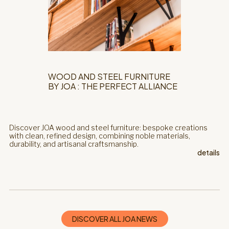
WOOD AND STEEL FURNITURE
BY JOA : THE PERFECT ALLIANCE
Discover JOA wood and steel furniture: bespoke creations
with clean, refined design, combining noble materials,
durability, and artisanal craftsmanship.
details
DISCOVER ALL JOA NEWS