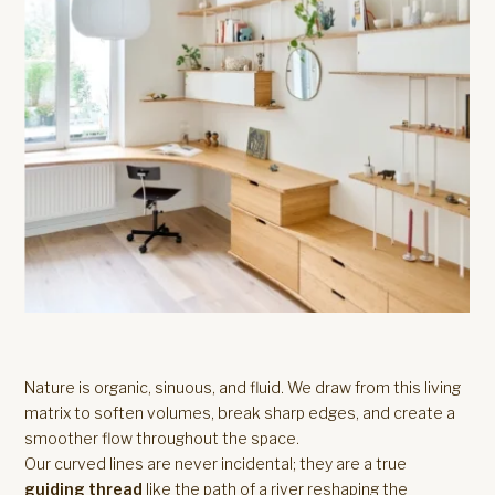
Nature is organic, sinuous, and fluid. We draw from this living
matrix to soften volumes, break sharp edges, and create a
smoother flow throughout the space.
Our curved lines are never incidental; they are a true
guiding thread
like the path of a river reshaping the