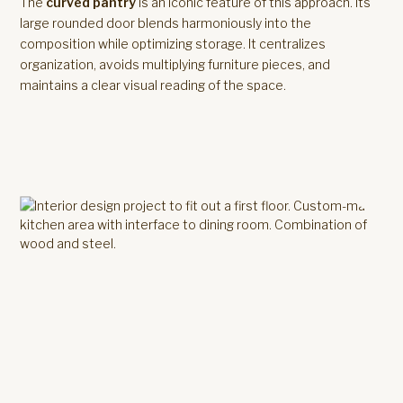
The
curved pantry
is an iconic feature of this approach. Its
large rounded door blends harmoniously into the
composition while optimizing storage. It centralizes
organization, avoids multiplying furniture pieces, and
maintains a clear visual reading of the space.