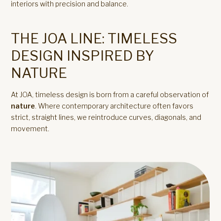
interiors with precision and balance.
THE JOA LINE: TIMELESS
DESIGN INSPIRED BY
NATURE
At JOA, timeless design is born from a careful observation of
nature
. Where contemporary architecture often favors
strict, straight lines, we reintroduce curves, diagonals, and
movement.