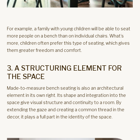
For example, a family with young children will be able to seat
more people on a bench than on individual chairs. What’s
more, children often prefer this type of seating, which gives
them greater freedom and comfort.
3. A STRUCTURING ELEMENT FOR
THE SPACE
Made-to-measure bench seating is also an architectural
element in its own right. Its shape and integration into the
space give visual structure and continuity to a room. By
extending the gaze and creating a common thread in the
decor, it plays a full part in the identity of the space.