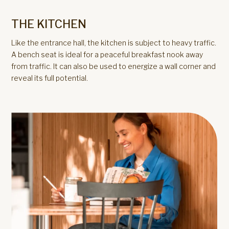
THE KITCHEN
Like the entrance hall, the kitchen is subject to heavy traffic.
A bench seat is ideal for a peaceful breakfast nook away
from traffic. It can also be used to energize a wall corner and
reveal its full potential.