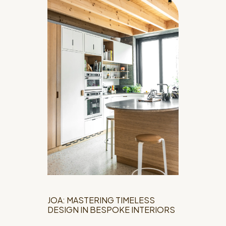
JOA: MASTERING TIMELESS
DESIGN IN BESPOKE INTERIORS