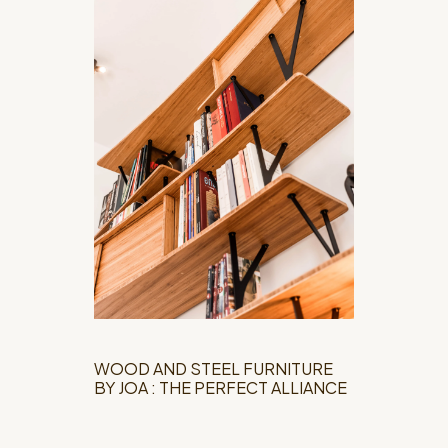
WOOD AND STEEL FURNITURE
BY JOA : THE PERFECT ALLIANCE