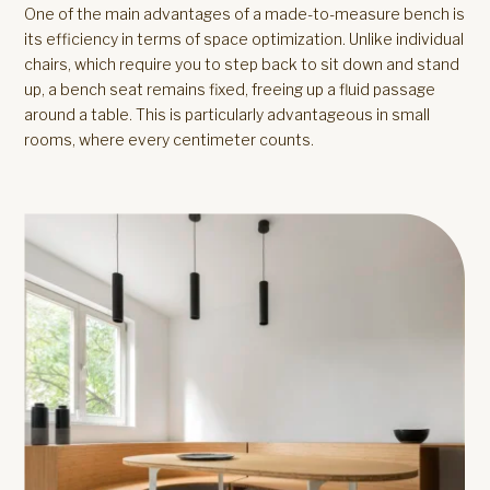
One of the main advantages of a made-to-measure bench is
its efficiency in terms of space optimization. Unlike individual
chairs, which require you to step back to sit down and stand
up, a bench seat remains fixed, freeing up a fluid passage
around a table. This is particularly advantageous in small
rooms, where every centimeter counts.