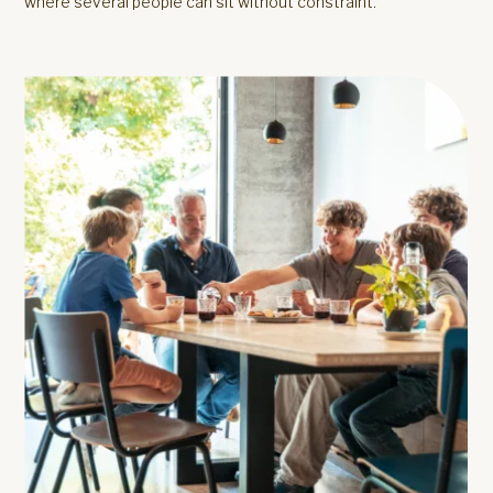
where several people can sit without constraint.