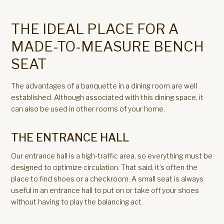
THE IDEAL PLACE FOR A
MADE-TO-MEASURE BENCH
SEAT
The advantages of a banquette in a dining room are well
established. Although associated with this dining space, it
can also be used in other rooms of your home.
THE ENTRANCE HALL
Our entrance hall is a high-traffic area, so everything must be
designed to optimize circulation. That said, it’s often the
place to find shoes or a checkroom. A small seat is always
useful in an entrance hall to put on or take off your shoes
without having to play the balancing act.