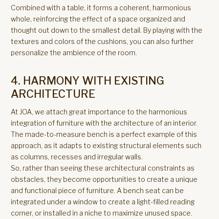
Combined with a table, it forms a coherent, harmonious
whole, reinforcing the effect of a space organized and
thought out down to the smallest detail. By playing with the
textures and colors of the cushions, you can also further
personalize the ambience of the room.
4. HARMONY WITH EXISTING
ARCHITECTURE
At JOA, we attach great importance to the harmonious
integration of furniture with the architecture of an interior.
The made-to-measure bench is a perfect example of this
approach, as it adapts to existing structural elements such
as columns, recesses and irregular walls.
So, rather than seeing these architectural constraints as
obstacles, they become opportunities to create a unique
and functional piece of furniture. A bench seat can be
integrated under a window to create a light-filled reading
corner, or installed in a niche to maximize unused space.