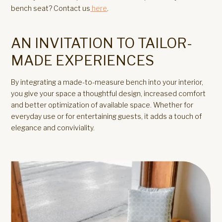
bench seat? Contact us
here
.
AN INVITATION TO TAILOR-
MADE EXPERIENCES
By integrating a made-to-measure bench into your interior,
you give your space a thoughtful design, increased comfort
and better optimization of available space. Whether for
everyday use or for entertaining guests, it adds a touch of
elegance and conviviality.