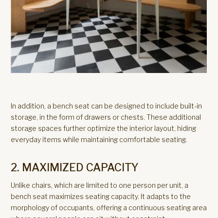
In addition, a bench seat can be designed to include built-in
storage, in the form of drawers or chests. These additional
storage spaces further optimize the interior layout, hiding
everyday items while maintaining comfortable seating.
2. MAXIMIZED CAPACITY
Unlike chairs, which are limited to one person per unit, a
bench seat maximizes seating capacity. It adapts to the
morphology of occupants, offering a continuous seating area