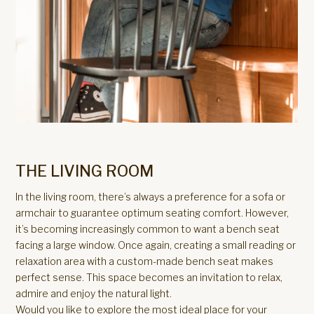
THE LIVING ROOM
In the living room, there’s always a preference for a sofa or
armchair to guarantee optimum seating comfort. However,
it’s becoming increasingly common to want a bench seat
facing a large window. Once again, creating a small reading or
relaxation area with a custom-made bench seat makes
perfect sense. This space becomes an invitation to relax,
admire and enjoy the natural light.
Would you like to explore the most ideal place for your