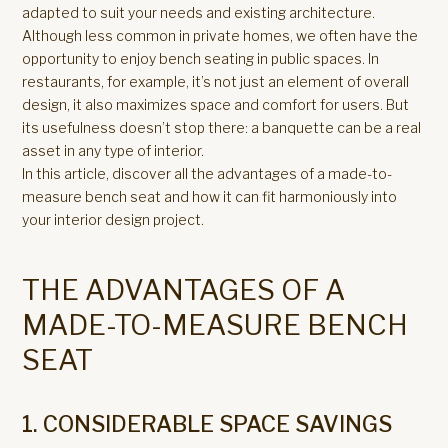
adapted to suit your needs and existing architecture.
Although less common in private homes, we often have the
opportunity to enjoy bench seating in public spaces. In
restaurants, for example, it’s not just an element of overall
design, it also maximizes space and comfort for users. But
its usefulness doesn’t stop there: a banquette can be a real
asset in any type of interior.
In this article, discover all the advantages of a made-to-
measure bench seat and how it can fit harmoniously into
your interior design project.
THE ADVANTAGES OF A
MADE-TO-MEASURE BENCH
SEAT
1. CONSIDERABLE SPACE SAVINGS