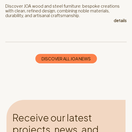
Discover JOA wood and steel furniture: bespoke creations
with clean, refined design, combining noble materials,
durability, and artisanal craftsmanship.
details
DISCOVER ALL JOA NEWS
Receive our latest
projects, news, and