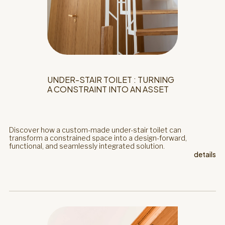
UNDER-STAIR TOILET : TURNING
A CONSTRAINT INTO AN ASSET
Discover how a custom-made under-stair toilet can
transform a constrained space into a design-forward,
functional, and seamlessly integrated solution.
details