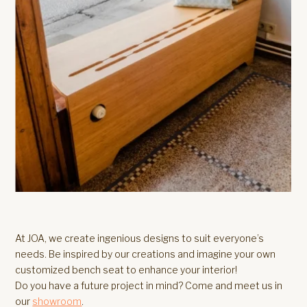
At JOA, we create ingenious designs to suit everyone’s
needs. Be inspired by our creations and imagine your own
customized bench seat to enhance your interior!
Do you have a future project in mind? Come and meet us in
our
showroom
.