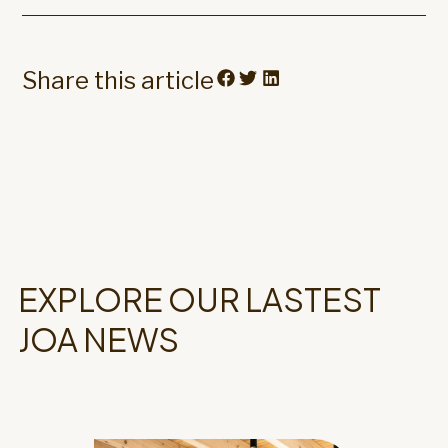
Share this article
EXPLORE OUR LASTEST
JOA NEWS