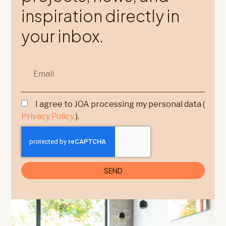
inspiration directly in
your inbox.
I agree to JOA processing my personal data (
Privacy Policy
).
SEND