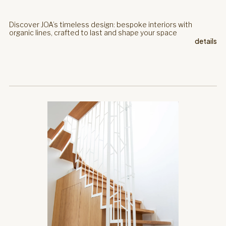
Discover JOA’s timeless design: bespoke interiors with
organic lines, crafted to last and shape your space
details