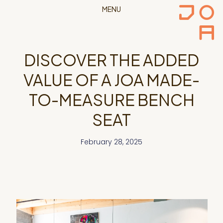
MENU
DISCOVER THE ADDED
VALUE OF A JOA MADE-
TO-MEASURE BENCH
SEAT
February 28, 2025