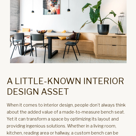
A LITTLE-KNOWN INTERIOR
DESIGN ASSET
When it comes to interior design, people don’t always think
about the added value of a made-to-measure bench seat.
Yet it can transform a space by optimizing its layout and
providing ingenious solutions. Whether in a living room,
kitchen, reading area or hallway, a custom bench can be