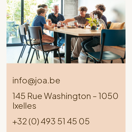
info@joa.be
145 Rue Washington – 1050
Ixelles
+32 (0) 493 51 45 05