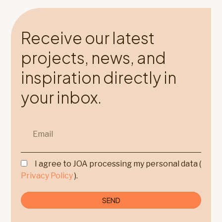
Receive our latest
projects, news, and
inspiration directly in
your inbox.
I agree to JOA processing my personal data (
Privacy Policy
).
SEND