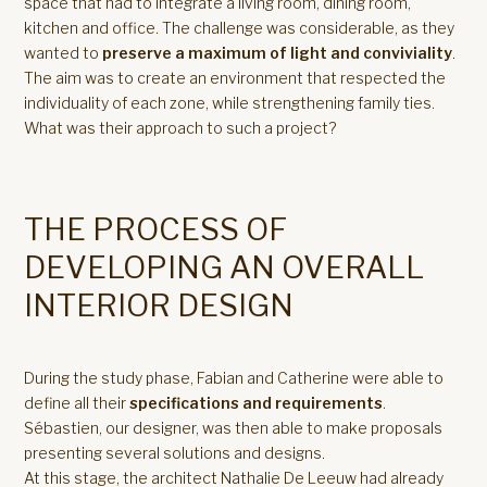
space that had to integrate a living room, dining room,
kitchen and office. The challenge was considerable, as they
wanted to
preserve a maximum of light and conviviality
.
The aim was to create an environment that respected the
individuality of each zone, while strengthening family ties.
What was their approach to such a project?
THE PROCESS OF
DEVELOPING AN OVERALL
INTERIOR DESIGN
During the study phase, Fabian and Catherine were able to
define all their
specifications and requirements
.
Sébastien, our designer, was then able to make proposals
presenting several solutions and designs.
At this stage, the architect Nathalie De Leeuw had already