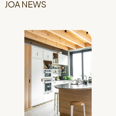
JOA NEWS