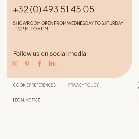
+32 (0) 493 51 45 05
SHOWROOM OPEN FROM WEDNESDAY TO SATURDAY
– 12 P.M. TO 6 P.M.
Follow us on social media
COOKIE PREFERENCES
PRIVACY POLICY
LEGAL NOTICE