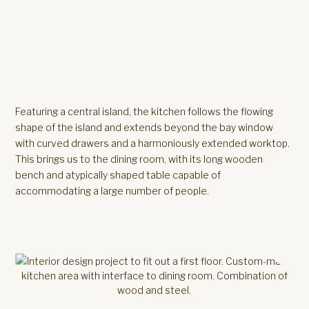
Featuring a central island, the kitchen follows the flowing
shape of the island and extends beyond the bay window
with curved drawers and a harmoniously extended worktop.
This brings us to the dining room, with its long wooden
bench and atypically shaped table capable of
accommodating a large number of people.