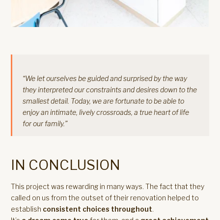
“We let ourselves be guided and surprised by the way
they interpreted our constraints and desires down to the
smallest detail. Today, we are fortunate to be able to
enjoy an intimate, lively crossroads, a true heart of life
for our family.”
IN CONCLUSION
This project was rewarding in many ways. The fact that they
called on us from the outset of their renovation helped to
establish
consistent choices throughout
.