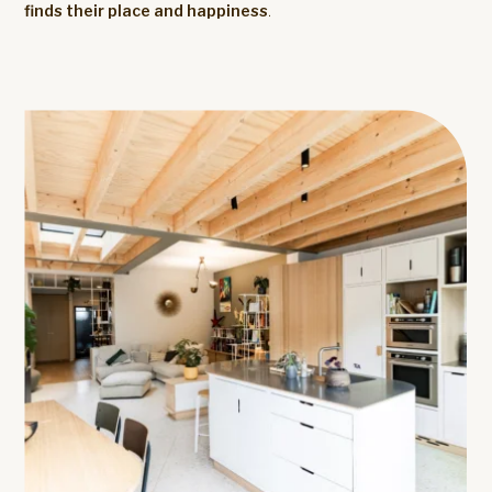
finds their place and happiness
.