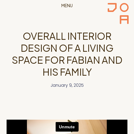
MENU
OVERALL INTERIOR
DESIGN OF A LIVING
SPACE FOR FABIAN AND
HIS FAMILY
January 9, 2025