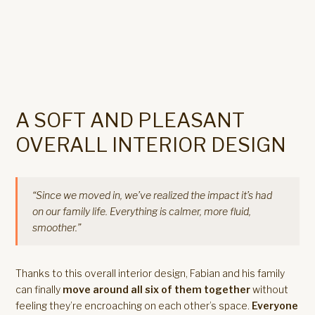
A SOFT AND PLEASANT
OVERALL INTERIOR DESIGN
“Since we moved in, we’ve realized the impact it’s had
on our family life. Everything is calmer, more fluid,
smoother.”
Thanks to this overall interior design, Fabian and his family
can finally
move around all six of them together
without
feeling they’re encroaching on each other’s space.
Everyone