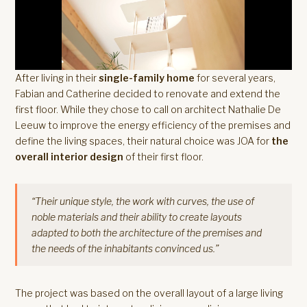
After living in their
single-family home
for several years,
Fabian and Catherine decided to renovate and extend the
first floor. While they chose to call on architect Nathalie De
Leeuw to improve the energy efficiency of the premises and
define the living spaces, their natural choice was JOA for
the
overall interior design
of their first floor.
“Their unique style, the work with curves, the use of
noble materials and their ability to create layouts
adapted to both the architecture of the premises and
the needs of the inhabitants convinced us.”
The project was based on the overall layout of a large living