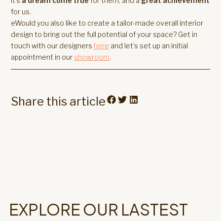
It’s
a dream come true
for them, and a
great achievement
for us.
eWould you also like to create a tailor-made overall interior
design to bring out the full potential of your space? Get in
touch with our designers
here
and let’s set up an initial
appointment in our
showroom
.
Share this article
EXPLORE OUR LASTEST