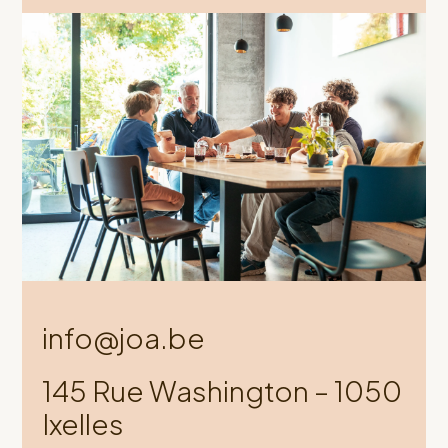
info@joa.be
145 Rue Washington – 1050
Ixelles