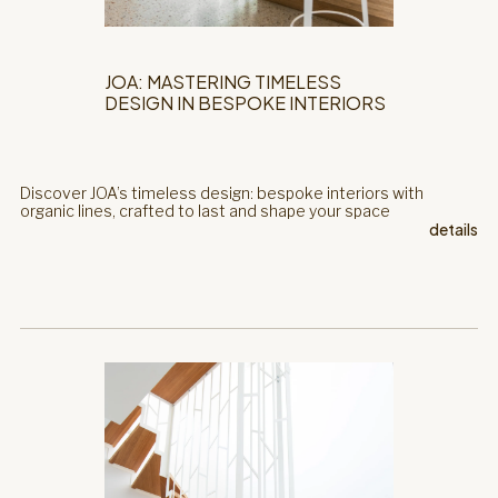
JOA: MASTERING TIMELESS
DESIGN IN BESPOKE INTERIORS
Discover JOA’s timeless design: bespoke interiors with
organic lines, crafted to last and shape your space
details