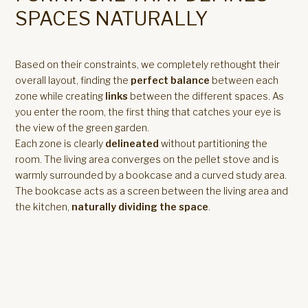
SPACES NATURALLY
Based on their constraints, we completely rethought their
overall layout, finding the
perfect balance
between each
zone while creating
links
between the different spaces. As
you enter the room, the first thing that catches your eye is
the view of the green garden.
Each zone is clearly
delineated
without partitioning the
room. The living area converges on the pellet stove and is
warmly surrounded by a bookcase and a curved study area.
The bookcase acts as a screen between the living area and
the kitchen,
naturally dividing the space
.