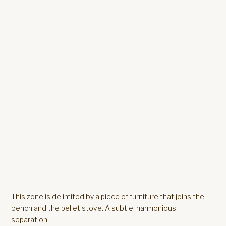
This zone is delimited by a piece of furniture that joins the
bench and the pellet stove. A subtle, harmonious
separation.