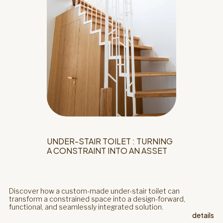
UNDER-STAIR TOILET : TURNING
A CONSTRAINT INTO AN ASSET
Discover how a custom-made under-stair toilet can
transform a constrained space into a design-forward,
functional, and seamlessly integrated solution.
details