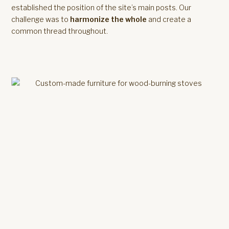
established the position of the site’s main posts. Our
challenge was to
harmonize the whole
and create a
common thread throughout.