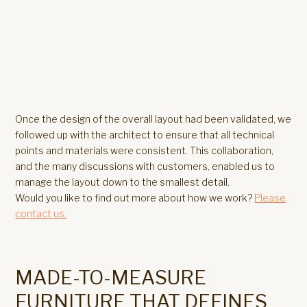
Once the design of the overall layout had been validated, we
followed up with the architect to ensure that all technical
points and materials were consistent. This collaboration,
and the many discussions with customers, enabled us to
manage the layout down to the smallest detail.
Would you like to find out more about how we work?
Please
contact us.
MADE-TO-MEASURE
FURNITURE THAT DEFINES