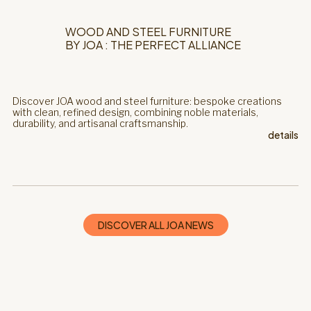
WOOD AND STEEL FURNITURE
BY JOA : THE PERFECT ALLIANCE
Discover JOA wood and steel furniture: bespoke creations
with clean, refined design, combining noble materials,
durability, and artisanal craftsmanship.
details
DISCOVER ALL JOA NEWS