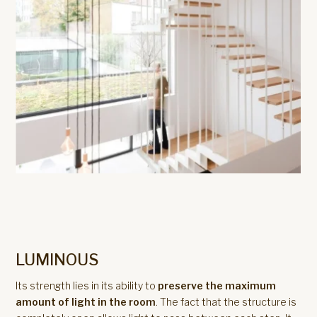
LUMINOUS
Its strength lies in its ability to
preserve the maximum
amount of light in the room
. The fact that the structure is