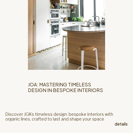
JOA: MASTERING TIMELESS
DESIGN IN BESPOKE INTERIORS
Discover JOA’s timeless design: bespoke interiors with
organic lines, crafted to last and shape your space
details