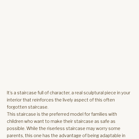
It’s a staircase full of character, a real sculptural piece in your
interior that reinforces the lively aspect of this often
forgotten staircase.
This staircase is the preferred model for families with
children who want to make their staircase as safe as
possible. While the riserless staircase may worry some
parents, this one has the advantage of being adaptable in