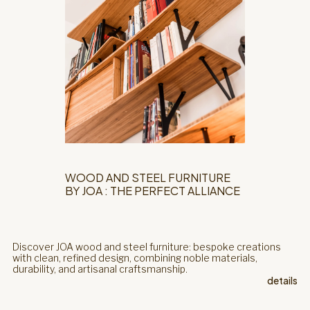
WOOD AND STEEL FURNITURE
BY JOA : THE PERFECT ALLIANCE
Discover JOA wood and steel furniture: bespoke creations
with clean, refined design, combining noble materials,
durability, and artisanal craftsmanship.
details