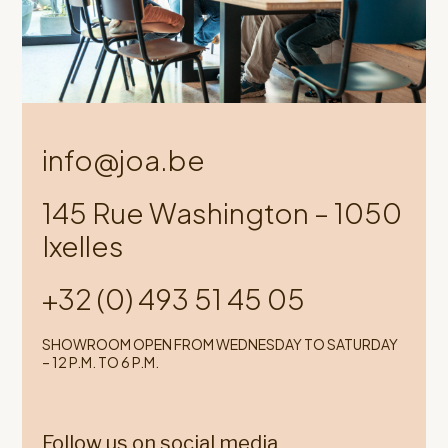
info@joa.be
145 Rue Washington – 1050
Ixelles
+32 (0) 493 51 45 05
SHOWROOM OPEN FROM WEDNESDAY TO SATURDAY
– 12 P.M. TO 6 P.M.
Follow us on social media