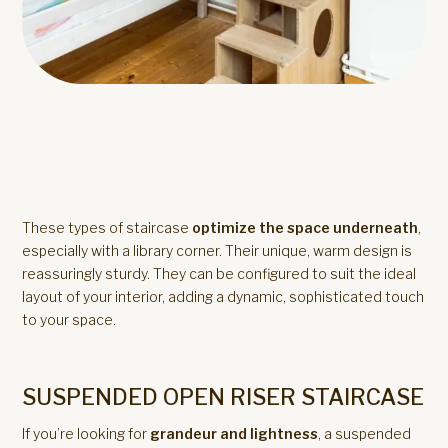
These types of staircase
optimize the space underneath
,
especially with a library corner. Their unique, warm design is
reassuringly sturdy. They can be configured to suit the ideal
layout of your interior, adding a dynamic, sophisticated touch
to your space.
SUSPENDED OPEN RISER STAIRCASE
If you’re looking for
grandeur and lightness
, a suspended