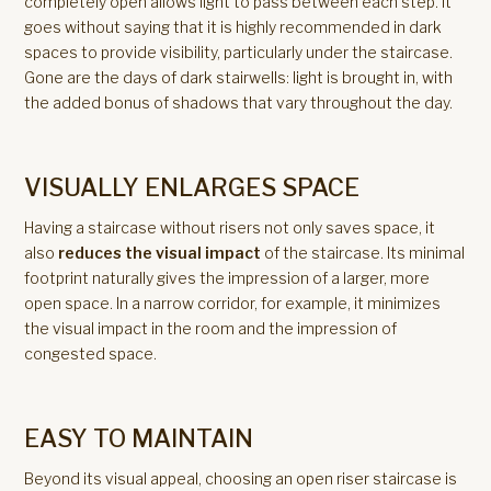
completely open allows light to pass between each step. It
goes without saying that it is highly recommended in dark
spaces to provide visibility, particularly under the staircase.
Gone are the days of dark stairwells: light is brought in, with
the added bonus of shadows that vary throughout the day.
VISUALLY ENLARGES SPACE
Having a staircase without risers not only saves space, it
also
reduces the visual impact
of the staircase. Its minimal
footprint naturally gives the impression of a larger, more
open space. In a narrow corridor, for example, it minimizes
the visual impact in the room and the impression of
congested space.
EASY TO MAINTAIN
Beyond its visual appeal, choosing an open riser staircase is