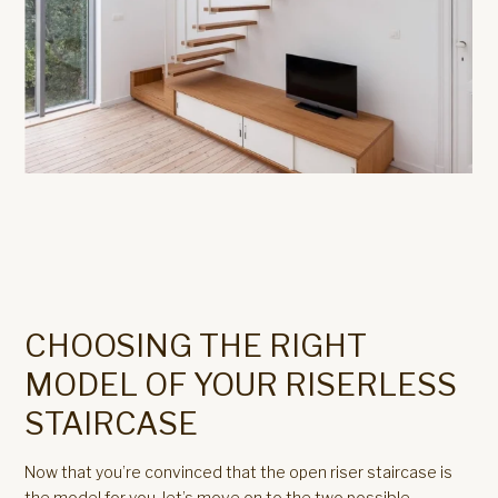
CHOOSING THE RIGHT
MODEL OF YOUR RISERLESS
STAIRCASE
Now that you’re convinced that the open riser staircase is
the model for you, let’s move on to the two possible