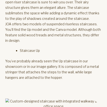
open riser staircase is sure to win you over. Their airy
structure gives them an elegant allure. The staircase
sublimates the space while adding a dynamic effect thanks
to the play of shadows created around the staircase.
JOA offers two models of suspended riserless staircases.
You’ll find the Up model and the Canva model. Although both
feature solid wood treads and metal structures, they differ
in design.
Staircase Up
You’ve probably already seen the Up staircase in our
showroom or in our image gallery. It is composed of a metal
stringer that attaches the steps to the wall, while large
hangers are attached to the hopper.