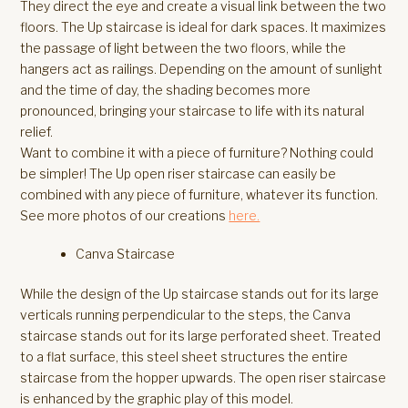
They direct the eye and create a visual link between the two
floors. The Up staircase is ideal for dark spaces. It maximizes
the passage of light between the two floors, while the
hangers act as railings. Depending on the amount of sunlight
and the time of day, the shading becomes more
pronounced, bringing your staircase to life with its natural
relief.
Want to combine it with a piece of furniture? Nothing could
be simpler! The Up open riser staircase can easily be
combined with any piece of furniture, whatever its function.
See more photos of our creations
here.
Canva Staircase
While the design of the Up staircase stands out for its large
verticals running perpendicular to the steps, the Canva
staircase stands out for its large perforated sheet. Treated
to a flat surface, this steel sheet structures the entire
staircase from the hopper upwards. The open riser staircase
is enhanced by the graphic play of this model.