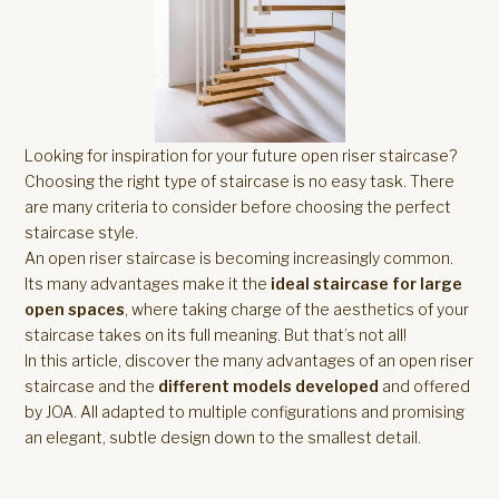
Looking for inspiration for your future open riser staircase?
Choosing the right type of staircase is no easy task. There
are many criteria to consider before choosing the perfect
staircase style.
An open riser staircase is becoming increasingly common.
Its many advantages make it the
ideal staircase for large
open spaces
, where taking charge of the aesthetics of your
staircase takes on its full meaning. But that’s not all!
In this article, discover the many advantages of an open riser
staircase and the
different models developed
and offered
by JOA. All adapted to multiple configurations and promising
an elegant, subtle design down to the smallest detail.