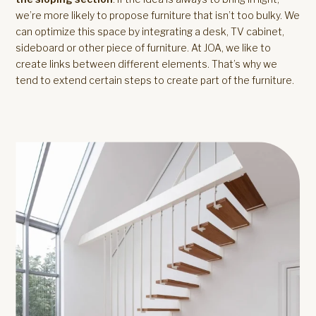
we’re more likely to propose furniture that isn’t too bulky. We
can optimize this space by integrating a desk, TV cabinet,
sideboard or other piece of furniture. At JOA, we like to
create links between different elements. That’s why we
tend to extend certain steps to create part of the furniture.