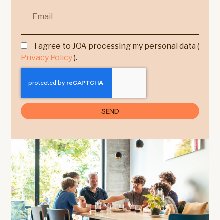
I agree to JOA processing my personal data (
Privacy Policy
).
SEND