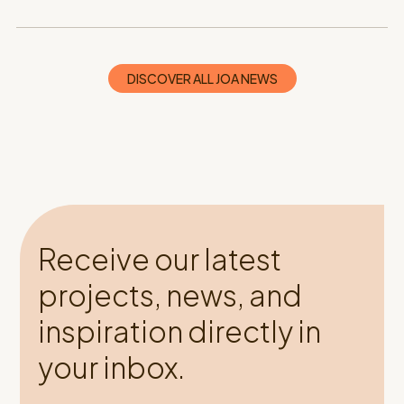
DISCOVER ALL JOA NEWS
Receive our latest
projects, news, and
inspiration directly in
your inbox.