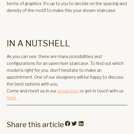
terms of graphics. It’s up to you to decide on the spacing and
density of the motif to make this your dream staircase.
IN A NUTSHELL
As you can see, there are many possibilities and
configurations for an open riser staircase. To find out which
model is right for you, don’t hesitate to make an
appointment. One of our designers will be happy to discuss
the best options with you.
Come and meet us in our
showroom
or get in touch with us
here.
Share this article