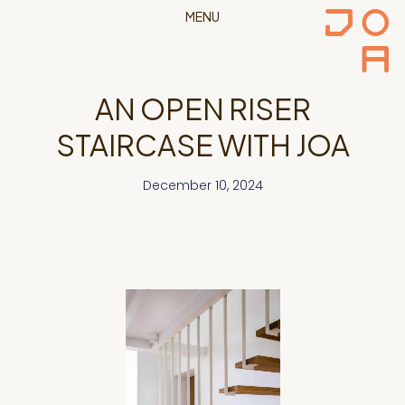
MENU
AN OPEN RISER
STAIRCASE WITH JOA
December 10, 2024