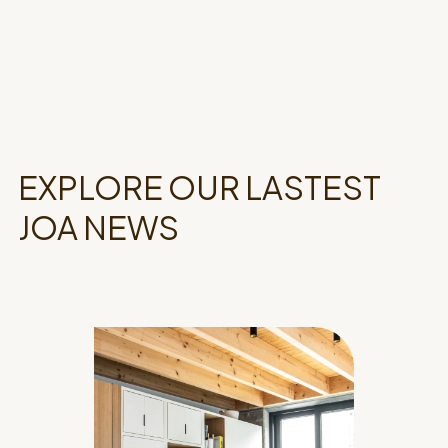
EXPLORE OUR LASTEST
JOA NEWS