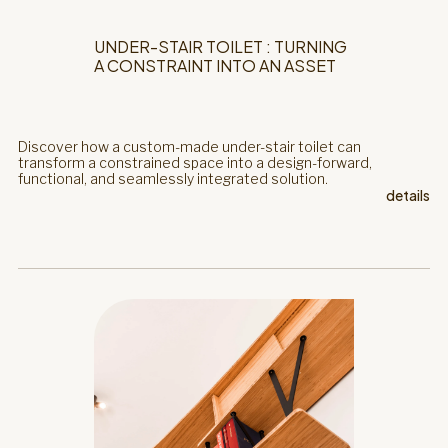
UNDER-STAIR TOILET : TURNING
A CONSTRAINT INTO AN ASSET
Discover how a custom-made under-stair toilet can
transform a constrained space into a design-forward,
functional, and seamlessly integrated solution.
details