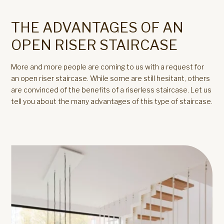
THE ADVANTAGES OF AN
OPEN RISER STAIRCASE
More and more people are coming to us with a request for
an open riser staircase. While some are still hesitant, others
are convinced of the benefits of a riserless staircase. Let us
tell you about the many advantages of this type of staircase.