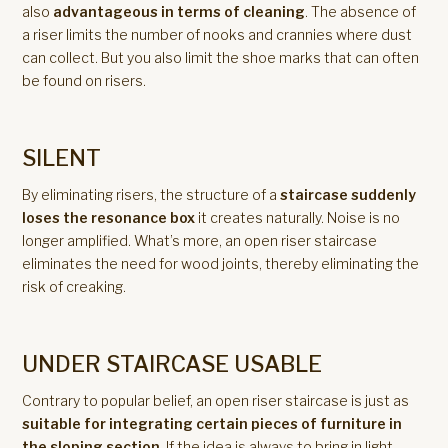
also
advantageous in terms of cleaning
. The absence of
a riser limits the number of nooks and crannies where dust
can collect. But you also limit the shoe marks that can often
be found on risers.
SILENT
By eliminating risers, the structure of a
staircase suddenly
loses the resonance box
it creates naturally. Noise is no
longer amplified. What’s more, an open riser staircase
eliminates the need for wood joints, thereby eliminating the
risk of creaking.
UNDER STAIRCASE USABLE
Contrary to popular belief, an open riser staircase is just as
suitable for integrating certain pieces of furniture in
the sloping section
. If the idea is always to bring in light,