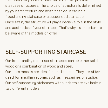
staircase structures. The choice of structure is determined
by your architecture and what it can do. It can be a
freestanding staircase or a suspended staircase.
Once again, the structure will play a decisive role in the style
and aesthetics of your staircase. That’s why it’s important to
be aware of the models on offer.
SELF-SUPPORTING STAIRCASE
Our freestanding open riser staircases can be either solid
wood or a combination of wood and steel.
Our Libro models are ideal for small spaces. They are
often
used for ancillary rooms
, such as mezzanines or studios.
Our self-supporting staircases without risers are available in
two different models.