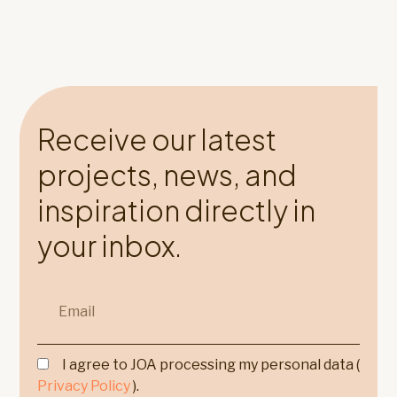
Receive our latest
projects, news, and
inspiration directly in
your inbox.
I agree to JOA processing my personal data (
Privacy Policy
).