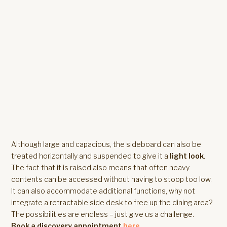
Although large and capacious, the sideboard can also be
treated horizontally and suspended to give it a
light look
.
The fact that it is raised also means that often heavy
contents can be accessed without having to stoop too low.
It can also accommodate additional functions, why not
integrate a retractable side desk to free up the dining area?
The possibilities are endless – just give us a challenge.
Book a discovery appointment
here
.