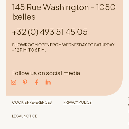
145 Rue Washington – 1050
Ixelles
+32 (0) 493 51 45 05
SHOWROOM OPEN FROM WEDNESDAY TO SATURDAY
– 12 P.M. TO 6 P.M.
Follow us on social media
COOKIE PREFERENCES
PRIVACY POLICY
LEGAL NOTICE