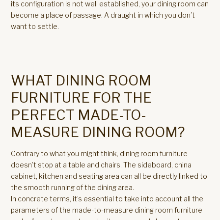
its configuration is not well established, your dining room can
become a place of passage. A draught in which you don’t
want to settle.
WHAT DINING ROOM
FURNITURE FOR THE
PERFECT MADE-TO-
MEASURE DINING ROOM?
Contrary to what you might think, dining room furniture
doesn’t stop at a table and chairs. The sideboard, china
cabinet, kitchen and seating area can all be directly linked to
the smooth running of the dining area.
In concrete terms, it’s essential to take into account all the
parameters of the made-to-measure dining room furniture