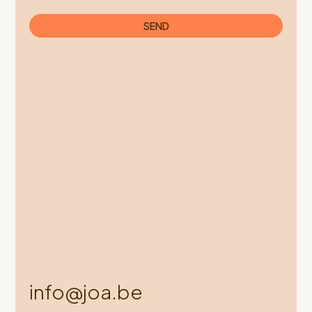
SEND
info@joa.be