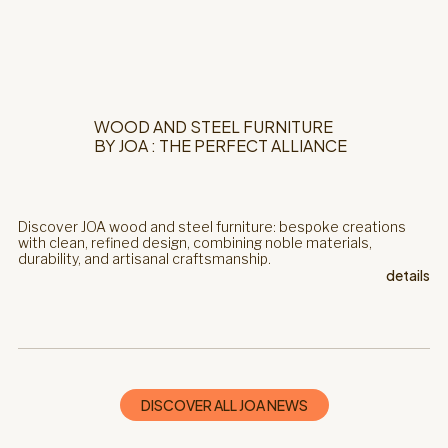
WOOD AND STEEL FURNITURE
BY JOA : THE PERFECT ALLIANCE
Discover JOA wood and steel furniture: bespoke creations
with clean, refined design, combining noble materials,
durability, and artisanal craftsmanship.
details
DISCOVER ALL JOA NEWS