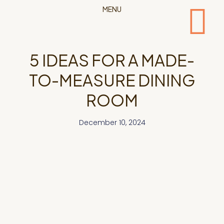
MENU
5 IDEAS FOR A MADE-
TO-MEASURE DINING
ROOM
December 10, 2024