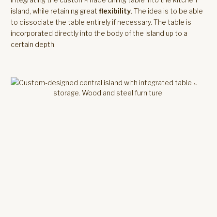
island, while retaining great
flexibility
. The idea is to be able
to dissociate the table entirely if necessary. The table is
incorporated directly into the body of the island up to a
certain depth.