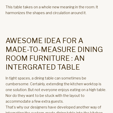
This table takes on a whole new meaning in the room. It
harmonizes the shapes and circulation around it.
AWESOME IDEA FOR A
MADE-TO-MEASURE DINING
ROOM FURNITURE : AN
INTERGRATED TABLE
In tight spaces, a dining table can sometimes be
cumbersome. Certainly, extending the kitchen worktop is
one solution. But not everyone enjoys eating on a high table.
Nor do they want to be stuck with the layout to
accommodate a few extra guests.
That’s why our designers have developed another way of
integrating the custom-made dining table into the kitchen