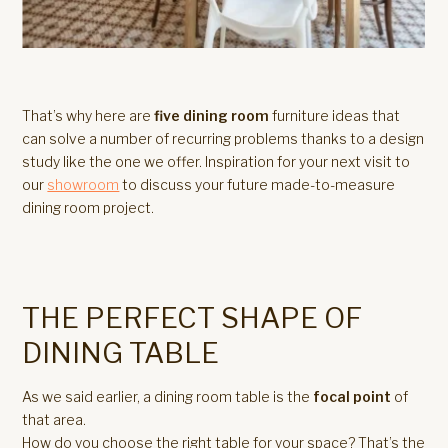
That’s why here are
five dining room
furniture ideas that
can solve a number of recurring problems thanks to a design
study like the one we offer. Inspiration for your next visit to
our
showroom
to discuss your future made-to-measure
dining room project.
THE PERFECT SHAPE OF
DINING TABLE
As we said earlier, a dining room table is the
focal point
of
that area.
How do you choose the right table for your space? That’s the