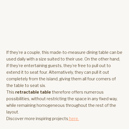
If they’re a couple, this made-to-measure dining table can be
used daily with a size suited to their use. On the other hand,
if they’re entertaining guests, they’re free to pull out to
extend it to seat four. Alternatively, they can pull it out
completely from the island, giving them all four corners of
the table to seat six.
This
retractable table
therefore offers numerous
possibilities, without restricting the space in any fixed way,
while remaining homogeneous throughout the rest of the
layout.
Discover more inspiring projects
here.