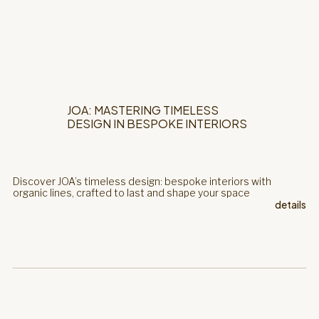
JOA: MASTERING TIMELESS
DESIGN IN BESPOKE INTERIORS
Discover JOA’s timeless design: bespoke interiors with
organic lines, crafted to last and shape your space
details