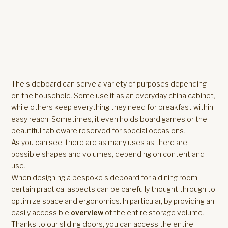
The sideboard can serve a variety of purposes depending
on the household. Some use it as an everyday china cabinet,
while others keep everything they need for breakfast within
easy reach. Sometimes, it even holds board games or the
beautiful tableware reserved for special occasions.
As you can see, there are as many uses as there are
possible shapes and volumes, depending on content and
use.
When designing a bespoke sideboard for a dining room,
certain practical aspects can be carefully thought through to
optimize space and ergonomics. In particular, by providing an
easily accessible
overview
of the entire storage volume.
Thanks to our sliding doors, you can access the entire