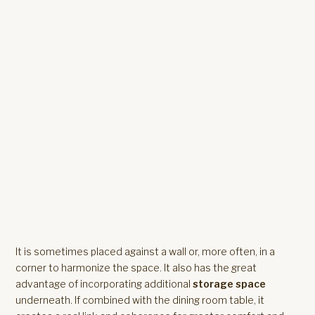
It is sometimes placed against a wall or, more often, in a
corner to harmonize the space. It also has the great
advantage of incorporating additional
storage space
underneath. If combined with the dining room table, it