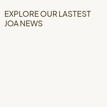
EXPLORE OUR LASTEST
JOA NEWS