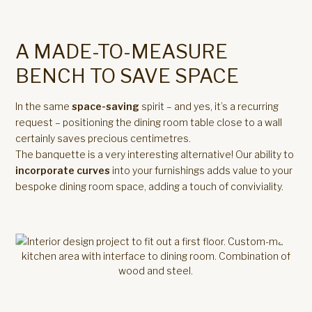
A MADE-TO-MEASURE
BENCH TO SAVE SPACE
In the same
space-saving
spirit – and yes, it’s a recurring
request – positioning the dining room table close to a wall
certainly saves precious centimetres.
The banquette is a very interesting alternative! Our ability to
incorporate curves
into your furnishings adds value to your
bespoke dining room space, adding a touch of conviviality.