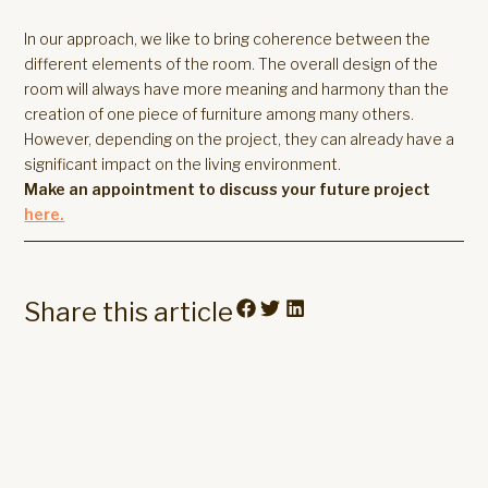
In our approach, we like to bring coherence between the
different elements of the room. The overall design of the
room will always have more meaning and harmony than the
creation of one piece of furniture among many others.
However, depending on the project, they can already have a
significant impact on the living environment.
Make an appointment to discuss your future project
here.
Share this article