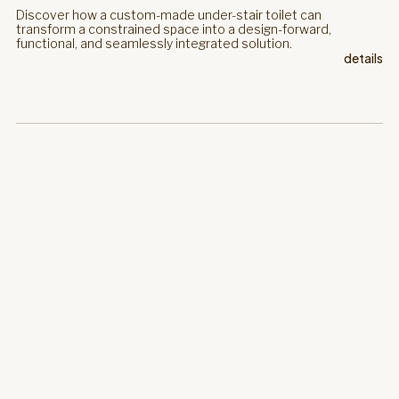
Discover how a custom-made under-stair toilet can
transform a constrained space into a design-forward,
functional, and seamlessly integrated solution.
details