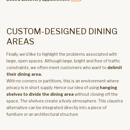
CUSTOM-DESIGNED DINING
AREAS
Finally, we’d like to highlight the problems associated with
large, open spaces. Although large, bright and free of traffic
constraints, we often meet customers who want to
delimit
their dining area.
With no corners or partitions, this is an environment where
privacy is in short supply. Hence our idea of using
hanging
shelves to divide the dining area
without closing off the
space. The shelves create a lively atmosphere. This claustra
alternative can be integrated directly into a piece of
furniture or an architectural structure.