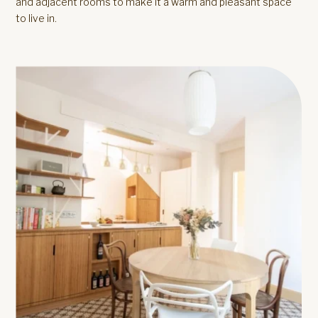
and adjacent rooms to make it a warm and pleasant space
to live in.