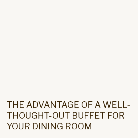
THE ADVANTAGE OF A WELL-
THOUGHT-OUT BUFFET FOR
YOUR DINING ROOM