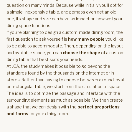
question on many minds. Because while initially you’ll opt for
a simple, inexpensive table, and perhaps even get an old
one, its shape and size can have an impact on how well your
dining space functions.
If you’re planning to design a custom-made dining room, the
first question to ask yourself is
how many people
you’d like
to be able to accommodate. Then, depending on the layout
and available space, you can
choose the shape
of a custom
dining table that best suits your needs.
At JOA, the study makes it possible to go beyond the
standards found by the thousands on the Internet or in
stores. Rather than having to choose between a round, oval
or rectangular table, we start from the circulation of space.
The idea is to optimize the passage and interface with the
surrounding elements as much as possible. We then create
a shape that we can design with the
perfect proportions
and forms
for your dining room.