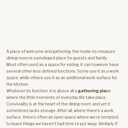
A place of welcome and gathering, the made-to-measure
dining room is a privileged place for guests and family.
Most often used as a space for eating, it can however have
several other less defined functions. Some use it as a work
space, while others use it as an additional work surface for
the kitchen.
Whatever its function, it is above all a
gathering plac
e
where the little moments of everyday life take place.
Conviviality is at the heart of the dining room, and yet it
sometimes lacks storage. After all, where there’s a work
surface, there’s often an open space where we’re tempted
to leave things we haven’t had time to put away. Similarly, if