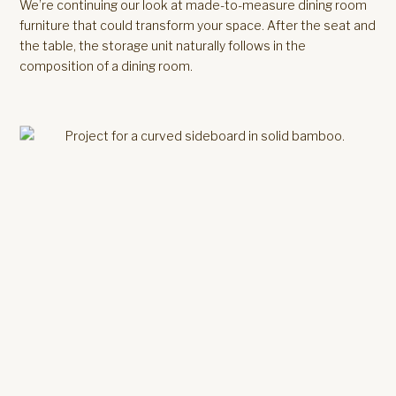
We’re continuing our look at made-to-measure dining room
furniture that could transform your space. After the seat and
the table, the storage unit naturally follows in the
composition of a dining room.