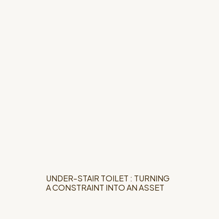
UNDER-STAIR TOILET : TURNING
A CONSTRAINT INTO AN ASSET