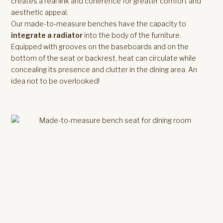
creates a real link and coherence for greater comfort and
aesthetic appeal.
Our made-to-measure benches have the capacity to
integrate a radiator
into the body of the furniture.
Equipped with grooves on the baseboards and on the
bottom of the seat or backrest, heat can circulate while
concealing its presence and clutter in the dining area. An
idea not to be overlooked!