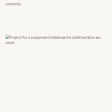
contents.