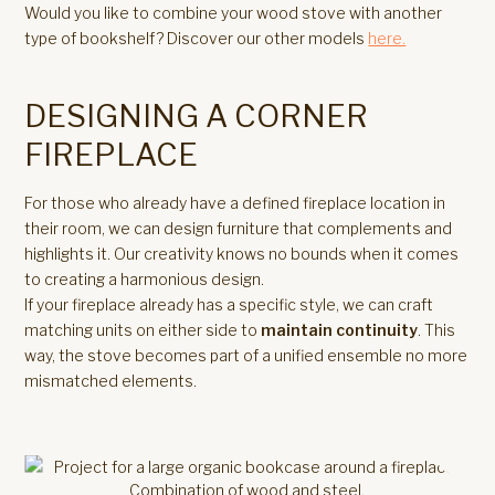
Would you like to combine your wood stove with another
type of bookshelf? Discover our other models
here.
DESIGNING A CORNER
FIREPLACE
For those who already have a defined fireplace location in
their room, we can design furniture that complements and
highlights it. Our creativity knows no bounds when it comes
to creating a harmonious design.
If your fireplace already has a specific style, we can craft
matching units on either side to
maintain continuity
. This
way, the stove becomes part of a unified ensemble no more
mismatched elements.