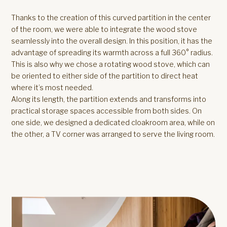
Thanks to the creation of this curved partition in the center
of the room, we were able to integrate the wood stove
seamlessly into the overall design. In this position, it has the
advantage of spreading its warmth across a full 360° radius.
This is also why we chose a rotating wood stove, which can
be oriented to either side of the partition to direct heat
where it’s most needed.
Along its length, the partition extends and transforms into
practical storage spaces accessible from both sides. On
one side, we designed a dedicated cloakroom area, while on
the other, a TV corner was arranged to serve the living room.