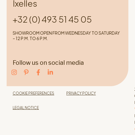
Ixelles
+32 (0) 493 51 45 05
SHOWROOM OPEN FROM WEDNESDAY TO SATURDAY
– 12 P.M. TO 6 P.M.
Follow us on social media
COOKIE PREFERENCES
PRIVACY POLICY
LEGAL NOTICE