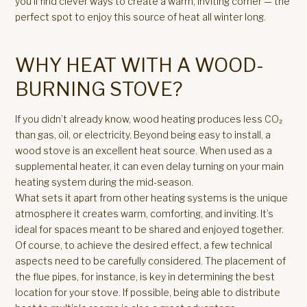
you’ll find clever ways to create a warm, inviting corner — the
perfect spot to enjoy this source of heat all winter long.
WHY HEAT WITH A WOOD-
BURNING STOVE?
If you didn’t already know, wood heating produces less CO₂
than gas, oil, or electricity. Beyond being easy to install, a
wood stove is an excellent heat source. When used as a
supplemental heater, it can even delay turning on your main
heating system during the mid-season.
What sets it apart from other heating systems is the unique
atmosphere it creates warm, comforting, and inviting. It’s
ideal for spaces meant to be shared and enjoyed together.
Of course, to achieve the desired effect, a few technical
aspects need to be carefully considered. The placement of
the flue pipes, for instance, is key in determining the best
location for your stove. If possible, being able to distribute