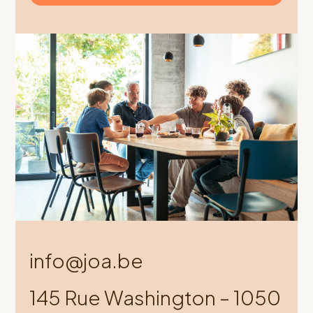
info@joa.be
145 Rue Washington – 1050