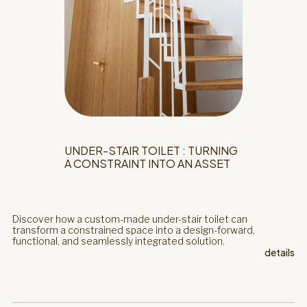
UNDER-STAIR TOILET : TURNING
A CONSTRAINT INTO AN ASSET
Discover how a custom-made under-stair toilet can
transform a constrained space into a design-forward,
functional, and seamlessly integrated solution.
details