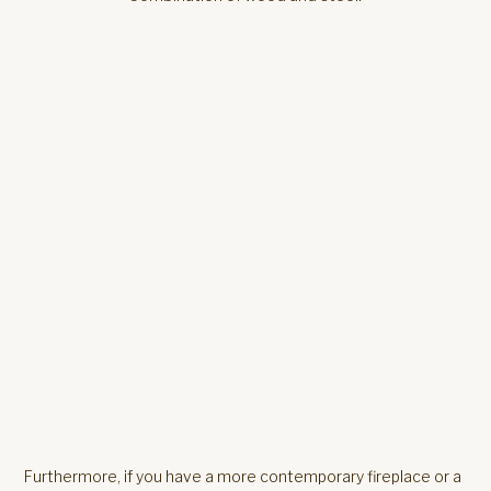
Furthermore, if you have a more contemporary fireplace or a