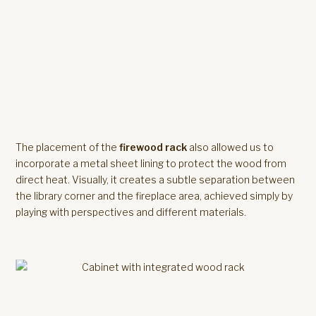
The placement of the
firewood rack
also allowed us to
incorporate a metal sheet lining to protect the wood from
direct heat. Visually, it creates a subtle separation between
the library corner and the fireplace area, achieved simply by
playing with perspectives and different materials.