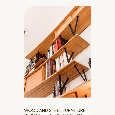
WOOD AND STEEL FURNITURE