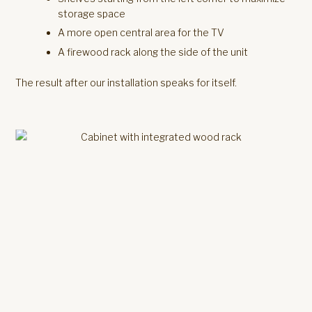
storage space
A more open central area for the TV
A firewood rack along the side of the unit
The result after our installation speaks for itself.