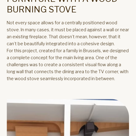
BURNING STOVE
Not every space allows for a centrally positioned wood
stove. In many cases, it must be placed against a wall or near
an existing fireplace. That doesn’t mean, however, that it
can’t be beautifully integrated into a cohesive design.
For this project, created for a family in Brussels, we designed
a complete concept for the main living area. One of the
challenges was to create a consistent visual flow along a
long wall that connects the dining area to the TV corner, with
the wood stove seamlessly incorporated in between.