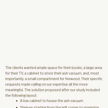
The clients wanted ample space for their books, a large area
for their TV, a cabinet to store their ash vacuum, and, most
importantly, a small compartment for firewood. Their specific
requests made calling on our expertise all the more
meaningful. The solution proposed after our study included
the following layout:
A low cabinet to house the ash vacuum
Shelves starting from the left corner to maximize