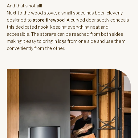
And that’s not all!
Next to the wood stove, a small space has been cleverly
designed to
store firewood
. A curved door subtly conceals
this dedicated nook, keeping everything neat and
accessible. The storage can be reached from both sides
making it easy to bring in logs from one side and use them
conveniently from the other.