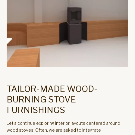
TAILOR-MADE WOOD-
BURNING STOVE
FURNISHINGS
Let’s continue exploring interior layouts centered around
wood stoves. Often, we are asked to integrate