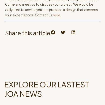
Come and meet us to discuss your project. We would be
delighted to advise you and propose a design that exceeds
your expectations. Contact us
here.
Share this article
EXPLORE OUR LASTEST
JOA NEWS