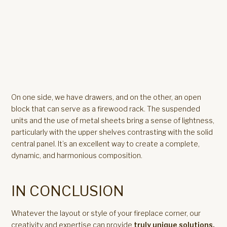
On one side, we have drawers, and on the other, an open
block that can serve as a firewood rack. The suspended
units and the use of metal sheets bring a sense of lightness,
particularly with the upper shelves contrasting with the solid
central panel. It’s an excellent way to create a complete,
dynamic, and harmonious composition.
IN CONCLUSION
Whatever the layout or style of your fireplace corner, our
creativity and expertise can provide
truly unique solutions.