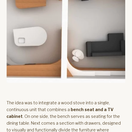
The idea was to integrate a wood stove into a single,
continuous unit that combines a
bench seat and a TV
cabinet
. On one side, the bench serves as seating for the
dining table. Next comes a section with drawers, designed
to visually and functionally divide the furniture where