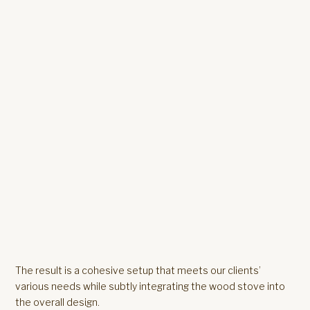
The result is a cohesive setup that meets our clients’
various needs while subtly integrating the wood stove into
the overall design.