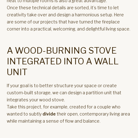
heat to multiple rooms is also a great advantage.
Once these technical details are sorted, it’s time to let
creativity take over and design a harmonious setup. Here
are some of our projects that have turned the fireplace
corner into a practical, welcoming, and delightful living space.
A WOOD-BURNING STOVE
INTEGRATED INTO A WALL
UNIT
If your goal is to better structure your space or create
custom-built storage, we can design a partition unit that
integrates your wood stove.
Take this project, for example, created for a couple who
wanted to subtly
divide
their open, contemporary living area
while maintaining a sense of flow and balance.