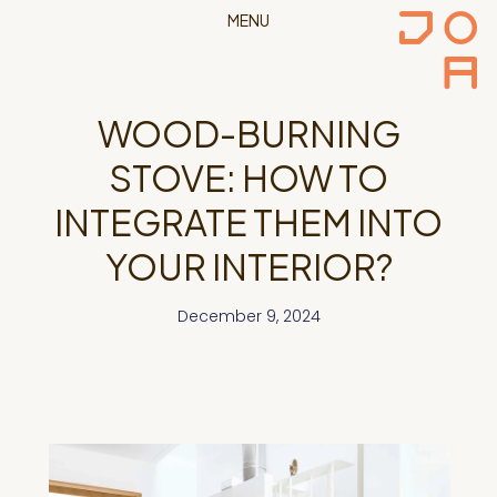
MENU
WOOD-BURNING
STOVE: HOW TO
INTEGRATE THEM INTO
YOUR INTERIOR?
December 9, 2024