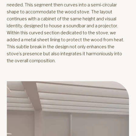
needed. This segment then curves into a semi-circular
shape to accommodate the wood stove. The layout
continues with a cabinet of the same height and visual
identity, designed to house a soundbar and a projector.
Within this curved section dedicated to the stove, we
added a metal sheet lining to protect the wood from heat.
This subtle break in the design not only enhances the
stove’s presence but also integrates it harmoniously into
the overall composition.