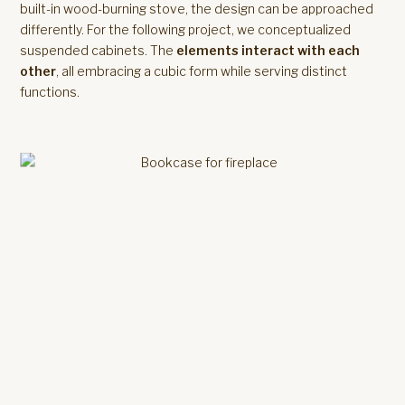
built-in wood-burning stove, the design can be approached
differently. For the following project, we conceptualized
suspended cabinets. The
elements interact with each
other
, all embracing a cubic form while serving distinct
functions.