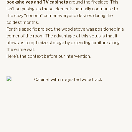
bookshelves and TV cabinets
around the fireplace. This
isn’t surprising, as these elements naturally contribute to
the cozy “cocoon” corner everyone desires during the
coldest months.
For this specific project, the wood stove was positioned in a
corner of the room. The advantage of this setup is that it
allows us to optimize storage by extending furniture along
the entire wall.
Here’s the context before our intervention: