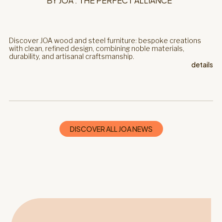
BY JOA : THE PERFECT ALLIANCE
Discover JOA wood and steel furniture: bespoke creations
with clean, refined design, combining noble materials,
durability, and artisanal craftsmanship.
details
DISCOVER ALL JOA NEWS