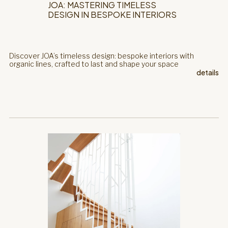
JOA: MASTERING TIMELESS
DESIGN IN BESPOKE INTERIORS
Discover JOA’s timeless design: bespoke interiors with
organic lines, crafted to last and shape your space
details