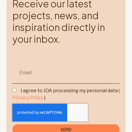
Receive our latest
projects, news, and
inspiration directly in
your inbox.
I agree to JOA processing my personal data (
Privacy Policy
).
SEND