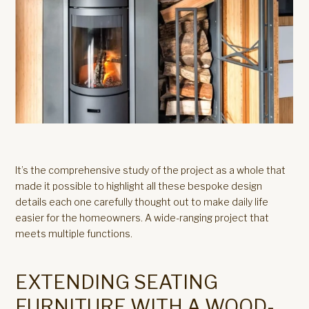
It’s the comprehensive study of the project as a whole that
made it possible to highlight all these bespoke design
details each one carefully thought out to make daily life
easier for the homeowners. A wide-ranging project that
meets multiple functions.
EXTENDING SEATING
FURNITURE WITH A WOOD-