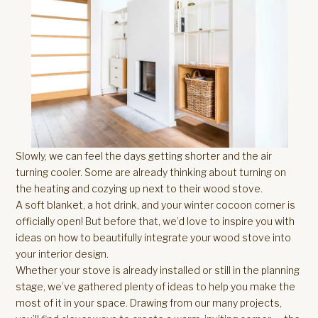
Slowly, we can feel the days getting shorter and the air
turning cooler. Some are already thinking about turning on
the heating and cozying up next to their wood stove.
A soft blanket, a hot drink, and your winter cocoon corner is
officially open! But before that, we’d love to inspire you with
ideas on how to beautifully integrate your wood stove into
your interior design.
Whether your stove is already installed or still in the planning
stage, we’ve gathered plenty of ideas to help you make the
most of it in your space. Drawing from our many projects,