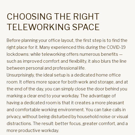
CHOOSING THE RIGHT
TELEWORKING SPACE
Before planning your office layout, the first step is to find the
right place for it. Many experienced this during the COVID-19
lockdowns: while teleworking offers numerous benefits —
such as improved comfort and flexibility, it also blurs the line
between personal and professional life.
Unsurprisingly, the ideal setup is a dedicated home office
room. It offers more space for both work and storage, and at
the end of the day, you can simply close the door behind you
marking a clear end to your workday. The advantage of
having a dedicated room is that it creates a more pleasant
and comfortable working environment. You can take calls in
privacy, without being disturbed by household noise or visual
distractions. The result: better focus, greater comfort, and a
more productive workday.