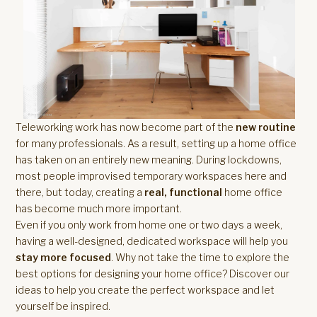
Teleworking work has now become part of the
new routine
for many professionals. As a result, setting up a home office
has taken on an entirely new meaning. During lockdowns,
most people improvised temporary workspaces here and
there, but today, creating a
real, functional
home office
has become much more important.
Even if you only work from home one or two days a week,
having a well-designed, dedicated workspace will help you
stay more focused
. Why not take the time to explore the
best options for designing your home office? Discover our
ideas to help you create the perfect workspace and let
yourself be inspired.