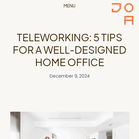
MENU
TELEWORKING: 5 TIPS
FOR A WELL-DESIGNED
HOME OFFICE
December 9, 2024