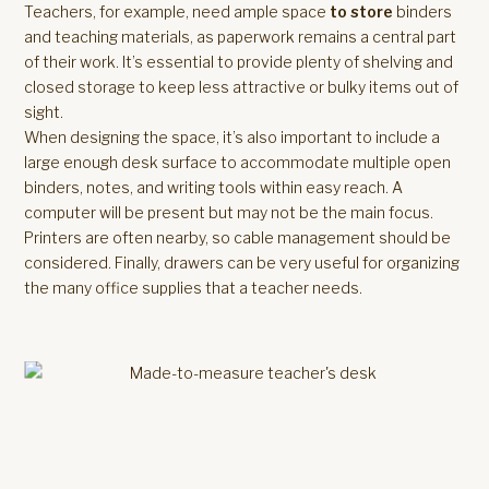
Teachers, for example, need ample space
to store
binders
and teaching materials, as paperwork remains a central part
of their work. It’s essential to provide plenty of shelving and
closed storage to keep less attractive or bulky items out of
sight.
When designing the space, it’s also important to include a
large enough desk surface to accommodate multiple open
binders, notes, and writing tools within easy reach. A
computer will be present but may not be the main focus.
Printers are often nearby, so cable management should be
considered. Finally, drawers can be very useful for organizing
the many office supplies that a teacher needs.