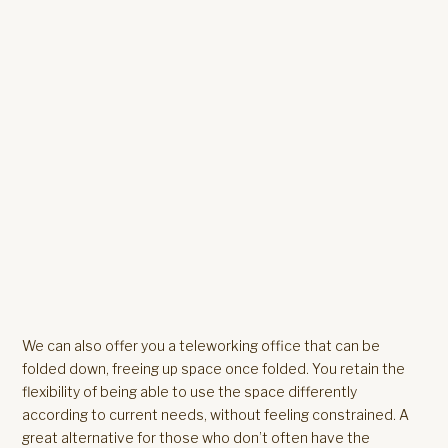
We can also offer you a teleworking office that can be
folded down, freeing up space once folded. You retain the
flexibility of being able to use the space differently
according to current needs, without feeling constrained. A
great alternative for those who don’t often have the