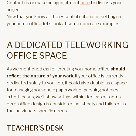
Contact us or make an appointment
here
to discuss your
project.
Now that you know all the essential criteria for setting up
your home office, let’s look at some concrete examples.
A DEDICATED TELEWORKING
OFFICE SPACE
As we mentioned earlier, creating your home office
should
reflect the nature of your work
. If your office is currently
dedicated solely to your job, it could also double as a space
for managing household paperwork or pursuing hobbies.
In both cases, we’ll show setups within dedicated rooms.
Here, office design is considered holistically and tailored to
the individual’s specific needs.
TEACHER’S DESK