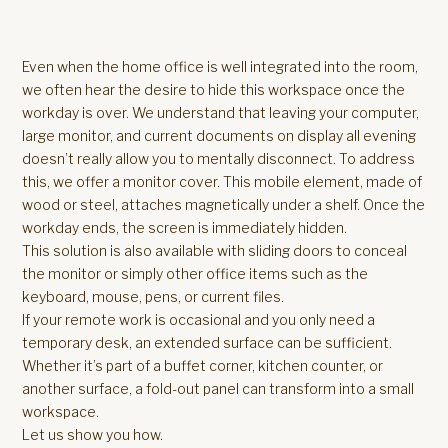
Even when the home office is well integrated into the room,
we often hear the desire to hide this workspace once the
workday is over. We understand that leaving your computer,
large monitor, and current documents on display all evening
doesn’t really allow you to mentally disconnect. To address
this, we offer a monitor cover. This mobile element, made of
wood or steel, attaches magnetically under a shelf. Once the
workday ends, the screen is immediately hidden.
This solution is also available with sliding doors to conceal
the monitor or simply other office items such as the
keyboard, mouse, pens, or current files.
If your remote work is occasional and you only need a
temporary desk, an extended surface can be sufficient.
Whether it’s part of a buffet corner, kitchen counter, or
another surface, a fold-out panel can transform into a small
workspace.
Let us show you how.