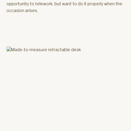
opportunity to telework, but want to do it properly when the
occasion arises.