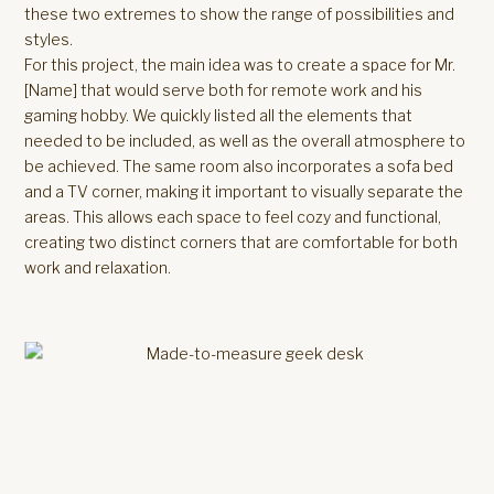
these two extremes to show the range of possibilities and
styles.
For this project, the main idea was to create a space for Mr.
[Name] that would serve both for remote work and his
gaming hobby. We quickly listed all the elements that
needed to be included, as well as the overall atmosphere to
be achieved. The same room also incorporates a sofa bed
and a TV corner, making it important to visually separate the
areas. This allows each space to feel cozy and functional,
creating two distinct corners that are comfortable for both
work and relaxation.