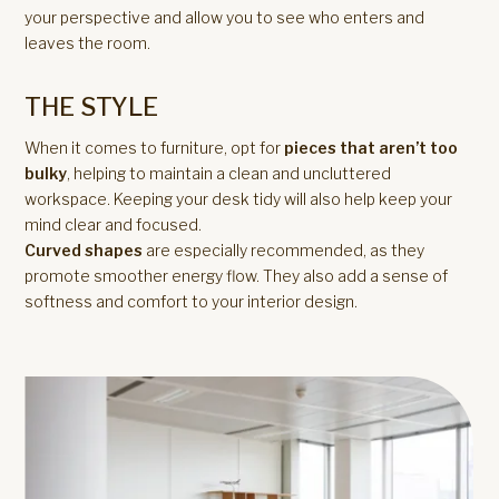
your perspective and allow you to see who enters and
leaves the room.
THE STYLE
When it comes to furniture, opt for
pieces that aren’t too
bulky
, helping to maintain a clean and uncluttered
workspace. Keeping your desk tidy will also help keep your
mind clear and focused.
Curved shapes
are especially recommended, as they
promote smoother energy flow. They also add a sense of
softness and comfort to your interior design.