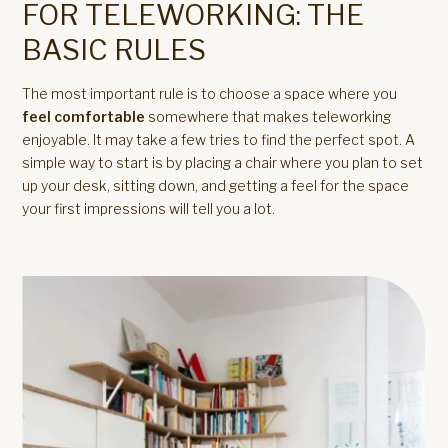
FOR TELEWORKING: THE
BASIC RULES
The most important rule is to choose a space where you
feel comfortable
somewhere that makes teleworking
enjoyable. It may take a few tries to find the perfect spot. A
simple way to start is by placing a chair where you plan to set
up your desk, sitting down, and getting a feel for the space
your first impressions will tell you a lot.