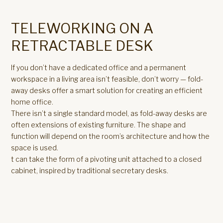
TELEWORKING ON A
RETRACTABLE DESK
If you don’t have a dedicated office and a permanent
workspace in a living area isn’t feasible, don’t worry — fold-
away desks offer a smart solution for creating an efficient
home office.
There isn’t a single standard model, as fold-away desks are
often extensions of existing furniture. The shape and
function will depend on the room’s architecture and how the
space is used.
t can take the form of a pivoting unit attached to a closed
cabinet, inspired by traditional secretary desks.