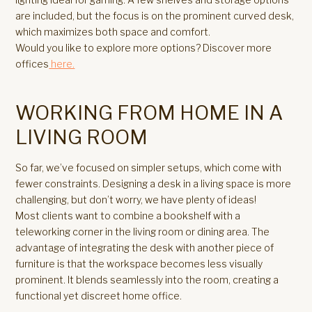
are included, but the focus is on the prominent curved desk,
which maximizes both space and comfort.
Would you like to explore more options? Discover more
offices
here.
WORKING FROM HOME IN A
LIVING ROOM
So far, we’ve focused on simpler setups, which come with
fewer constraints. Designing a desk in a living space is more
challenging, but don’t worry, we have plenty of ideas!
Most clients want to combine a bookshelf with a
teleworking corner in the living room or dining area. The
advantage of integrating the desk with another piece of
furniture is that the workspace becomes less visually
prominent. It blends seamlessly into the room, creating a
functional yet discreet home office.