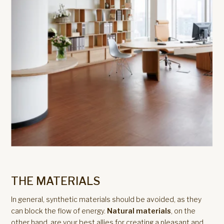
THE MATERIALS
In general, synthetic materials should be avoided, as they
can block the flow of energy.
Natural materials
, on the
other hand, are your best allies for creating a pleasant and