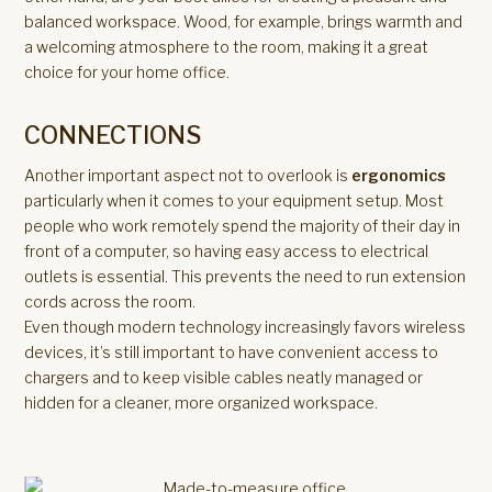
balanced workspace. Wood, for example, brings warmth and
a welcoming atmosphere to the room, making it a great
choice for your home office.
CONNECTIONS
Another important aspect not to overlook is
ergonomics
particularly when it comes to your equipment setup. Most
people who work remotely spend the majority of their day in
front of a computer, so having easy access to electrical
outlets is essential. This prevents the need to run extension
cords across the room.
Even though modern technology increasingly favors wireless
devices, it’s still important to have convenient access to
chargers and to keep visible cables neatly managed or
hidden for a cleaner, more organized workspace.