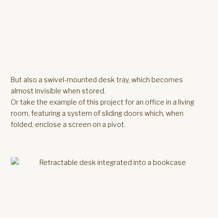
But also a swivel-mounted desk tray, which becomes
almost invisible when stored.
Or take the example of this project for an office in a living
room, featuring a system of sliding doors which, when
folded, enclose a screen on a pivot.