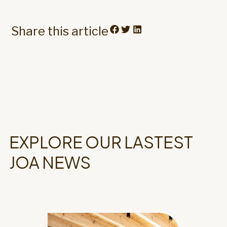
Share this article
EXPLORE OUR LASTEST
JOA NEWS