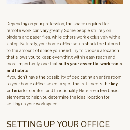
Depending on your profession, the space required for
remote work can vary greatly. Some people still rely on
binders and paper files, while others work exclusively with a
laptop. Naturally, your home office setup should be tailored
to the amount of space you need. Try to choose a location
that allows you to keep everything within easy reach and
most importantly, one that
suits your essential work tools
and habits.
If you don’t have the possibility of dedicating an entire room
to your home office, select a spot that still meets the
key
criteria
for comfort and functionality. Here are a few basic
elements to help you determine the ideal location for
setting up your workspace.
SETTING UP YOUR OFFICE