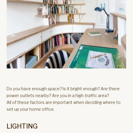
Do you have enough space? Is it bright enough? Are there
power outlets nearby? Are you in a high-traffic area?
All of these factors are important when deciding where to
set up your home office.
LIGHTING