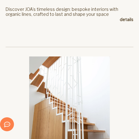
Discover JOA’s timeless design: bespoke interiors with
organic lines, crafted to last and shape your space
details