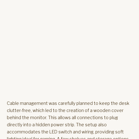
Cable management was carefully planned to keep the desk
clutter-free, which led to the creation of a wooden cover
behind the monitor. This allows all connections to plug
directly into a hidden power strip. The setup also
accommodates the LED switch and wiring, providing soft
lighting ideal for gaming. A few shelves and storage options