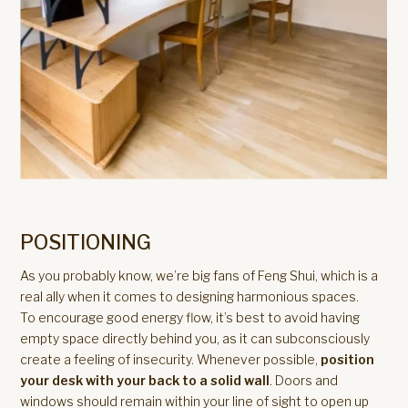
POSITIONING
As you probably know, we’re big fans of Feng Shui, which is a
real ally when it comes to designing harmonious spaces.
To encourage good energy flow, it’s best to avoid having
empty space directly behind you, as it can subconsciously
create a feeling of insecurity. Whenever possible,
position
your desk with your back to a solid wall
. Doors and
windows should remain within your line of sight to open up