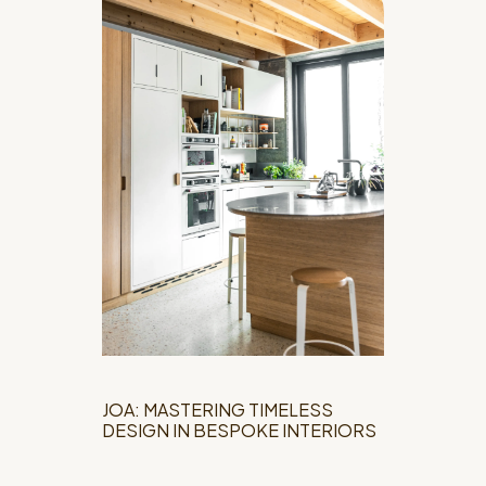
JOA: MASTERING TIMELESS
DESIGN IN BESPOKE INTERIORS