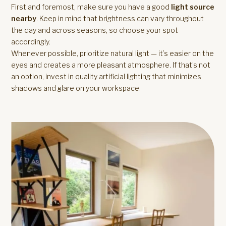
First and foremost, make sure you have a good
light source
nearby
. Keep in mind that brightness can vary throughout
the day and across seasons, so choose your spot
accordingly.
Whenever possible, prioritize natural light — it’s easier on the
eyes and creates a more pleasant atmosphere. If that’s not
an option, invest in quality artificial lighting that minimizes
shadows and glare on your workspace.