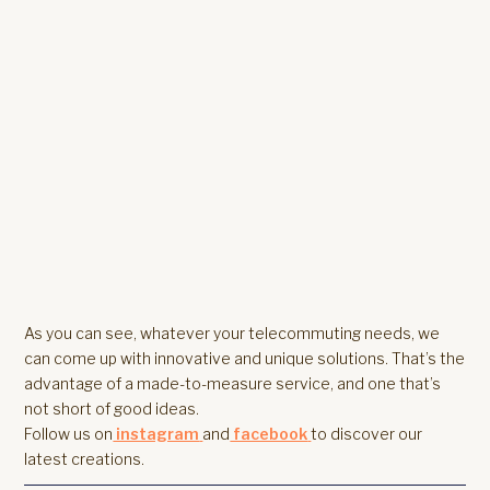
As you can see, whatever your telecommuting needs, we
can come up with innovative and unique solutions. That’s the
advantage of a made-to-measure service, and one that’s
not short of good ideas.
Follow us on
instagram
and
facebook
to discover our
latest creations.