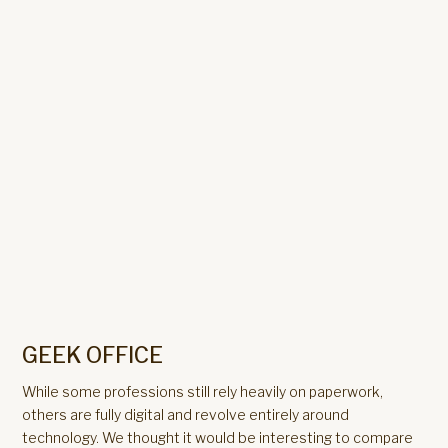
GEEK OFFICE
While some professions still rely heavily on paperwork,
others are fully digital and revolve entirely around
technology. We thought it would be interesting to compare