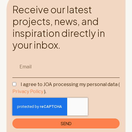
Receive our latest
projects, news, and
inspiration directly in
your inbox.
I agree to JOA processing my personal data (
Privacy Policy
).
SEND