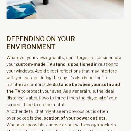
DEPENDING ON YOUR
ENVIRONMENT
Whatever your viewing habits, don’t forget to consider how
your
custom-made TV stand is positioned
in relation to
your windows. Avoid direct reflections that may interfere
with your screen during the day. It’s also important to
maintain a comfortable
distance between your sofa and
the TV
to protect your eyes. As a general rule, the ideal
distance is about two to three times the diagonal of your
screen—time to do the math!
Another detail that might seem obvious but is often
overlooked is
the location of your power outlets.
Whenever possible, choose a spot with enough sockets.