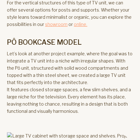
For the vertical structures of this type of TV unit, we can
offer several options for posts and supports. Whether your
style leans toward minimalist or organic, you can explore the
possibilities in our
showroom
or
online.
PÔ BOOKCASE MODEL
Let’s look at another project example, where the goal was to
integrate a TV unit into a niche with irregular shapes. With
the Pô unit, structured with solid wood compartments and
topped with a thin steel sheet, we created a large TV unit
that fits perfectly into the architecture.
It features closed storage spaces, a few slim shelves, and a
large niche for the television. Every element has its place,
leaving nothing to chance, resulting in a design that is both
functional and visually harmonious.