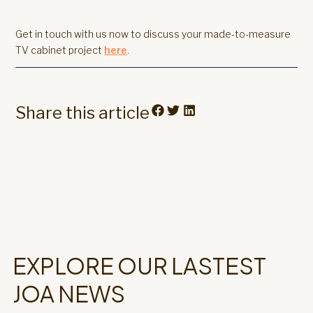
Get in touch with us now to discuss your made-to-measure
TV cabinet project
here
.
Share this article
EXPLORE OUR LASTEST
JOA NEWS