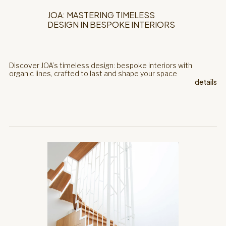
JOA: MASTERING TIMELESS
DESIGN IN BESPOKE INTERIORS
Discover JOA’s timeless design: bespoke interiors with
organic lines, crafted to last and shape your space
details