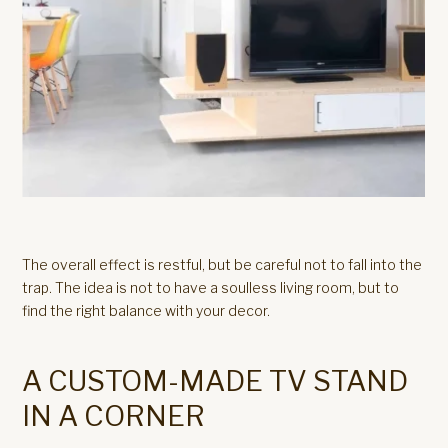
The overall effect is restful, but be careful not to fall into the
trap. The idea is not to have a soulless living room, but to
find the right balance with your decor.
A CUSTOM-MADE TV STAND
IN A CORNER