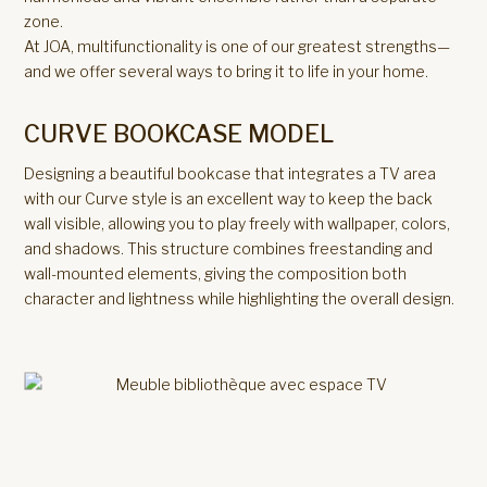
zone.
At JOA, multifunctionality is one of our greatest strengths—
and we offer several ways to bring it to life in your home.
CURVE BOOKCASE MODEL
Designing a beautiful bookcase that integrates a TV area
with our Curve style is an excellent way to keep the back
wall visible, allowing you to play freely with wallpaper, colors,
and shadows. This structure combines freestanding and
wall-mounted elements, giving the composition both
character and lightness while highlighting the overall design.