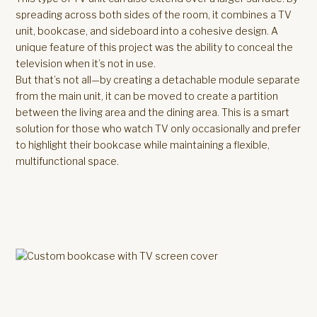
spreading across both sides of the room, it combines a TV
unit, bookcase, and sideboard into a cohesive design. A
unique feature of this project was the ability to conceal the
television when it’s not in use.
But that’s not all—by creating a detachable module separate
from the main unit, it can be moved to create a partition
between the living area and the dining area. This is a smart
solution for those who watch TV only occasionally and prefer
to highlight their bookcase while maintaining a flexible,
multifunctional space.