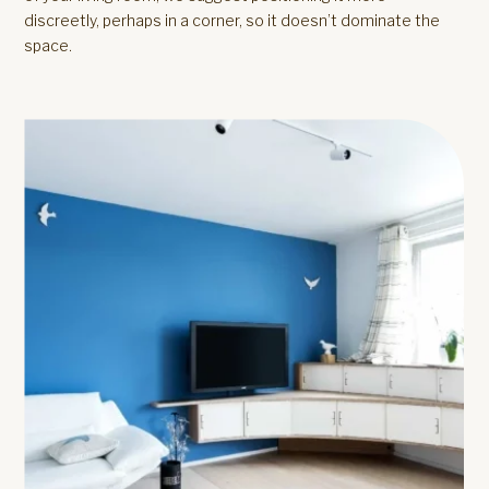
discreetly, perhaps in a corner, so it doesn’t dominate the
space.