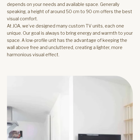
depends on your needs and available space. Generally
speaking, a height of around 50 cm to 90 cm offers the best
visual comfort.
At JOA, we’ve designed many custom TV units, each one
unique. Our goal is always to bring energy and warmth to your
space. A low-profile unit has the advantage of keeping the
wall above free and uncluttered, creating a lighter, more
harmonious visual effect.