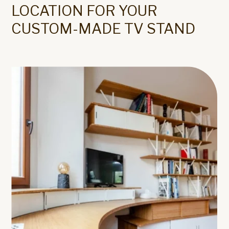
LOCATION FOR YOUR
CUSTOM-MADE TV STAND