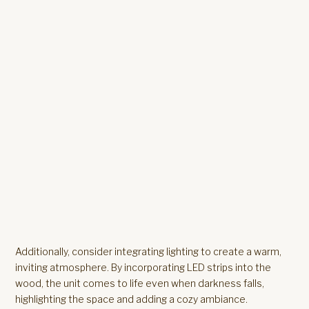
Additionally, consider integrating lighting to create a warm,
inviting atmosphere. By incorporating LED strips into the
wood, the unit comes to life even when darkness falls,
highlighting the space and adding a cozy ambiance.