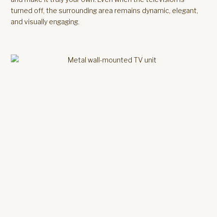
turned off, the surrounding area remains dynamic, elegant,
and visually engaging.