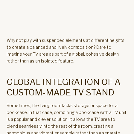
Why not play with suspended elements at different heights
to create a balanced and lively composition? Dare to
imagine your TV area as part of a global, cohesive design
rather than as an isolated feature.
GLOBAL INTEGRATION OF A
CUSTOM-MADE TV STAND
Sometimes, the living room lacks storage or space for a
bookcase. In that case, combining a bookcase with a TV unit
is a popular and clever solution. It allows the TV area to
blend seamlessly into the rest of the room, creating a
harmonious and vibrant ensemble rather than a separate