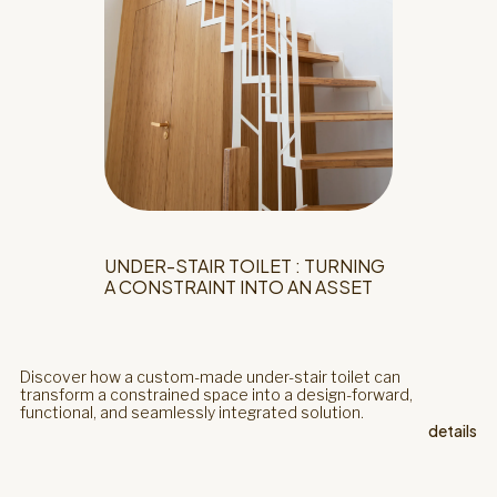
UNDER-STAIR TOILET : TURNING
A CONSTRAINT INTO AN ASSET
Discover how a custom-made under-stair toilet can
transform a constrained space into a design-forward,
functional, and seamlessly integrated solution.
details