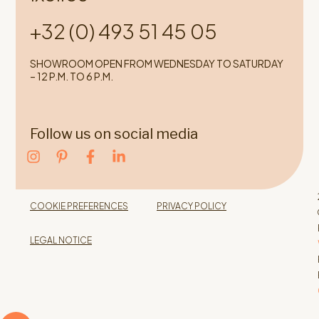
+32 (0) 493 51 45 05
SHOWROOM OPEN FROM WEDNESDAY TO SATURDAY
– 12 P.M. TO 6 P.M.
Follow us on social media
COOKIE PREFERENCES
PRIVACY POLICY
LEGAL NOTICE