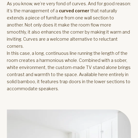
As you know, we’re very fond of curves. And for good reason:
it’s the management of a
curved corner
that naturally
extends a piece of furniture from one wall section to
another. Not only does it make the room flow more
smoothly, it also enhances the corner by making it warm and
inviting. Curves are a welcome alternative to reluctant
corners.
In this case, a long, continuous line running the length of the
room creates a harmonious whole. Combined with a sober,
white environment, the custom-made TV stand alone brings
contrast and warmth to the space. Available here entirely in
solid bamboo, it features trap doors in the lower sections to
accommodate speakers.