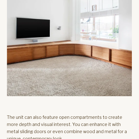
The unit can also feature open compartments to create
more depth and visual interest. You can enhance it with
metal sliding doors or even combine wood and metal for a
unique, contemporary look.