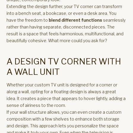
Extending the design further, your TV corner can transform
into a bench seat, a bookcase, or even a desk area. You
have the freedom to
blend different functions
seamlessly
rather than having separate, disconnected pieces. The
result is a space that feels harmonious, multifunctional, and
beautifully cohesive. What more could you ask for?
A DESIGN TV CORNER WITH
A WALL UNIT
Whether your custom TV unit is designed for a corner or
along a wall, opting for a floating design is always a great
idea. It creates a piece that appears to hover lightly, adding a
sense of airiness to the room.
If your wall structure allows, you can even create a custom
composition with a few shelves to enhance both storage
and design. This approach lets you personalize the space
and make it truly your own. Even when the television is