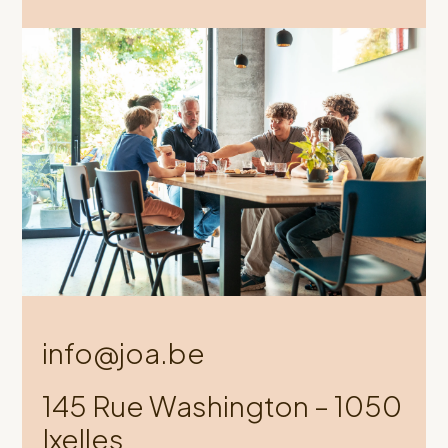
info@joa.be
145 Rue Washington – 1050
Ixelles