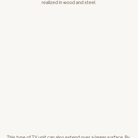
This type of TV unit can also extend over a larger surface. By