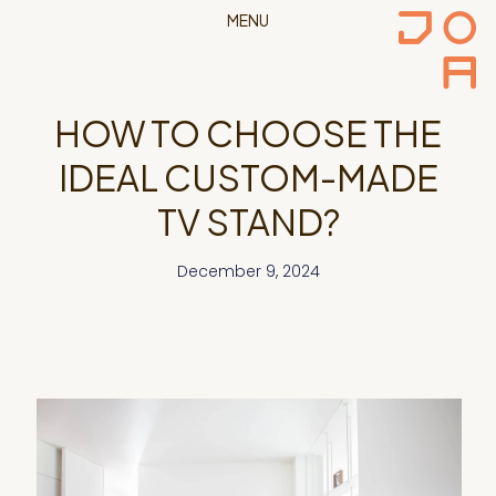
MENU
HOW TO CHOOSE THE
IDEAL CUSTOM-MADE
TV STAND?
December 9, 2024