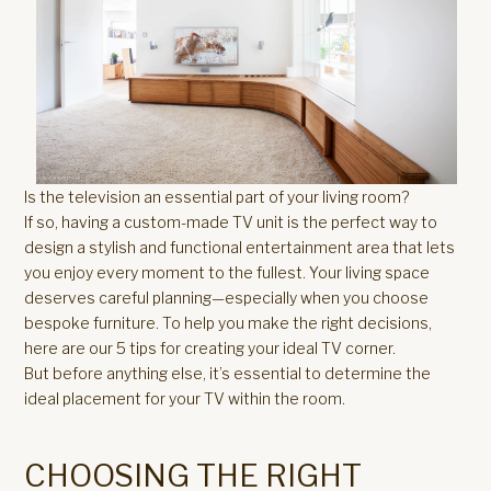
Is the television an essential part of your living room?
If so, having a custom-made TV unit is the perfect way to
design a stylish and functional entertainment area that lets
you enjoy every moment to the fullest. Your living space
deserves careful planning—especially when you choose
bespoke furniture. To help you make the right decisions,
here are our 5 tips for creating your ideal TV corner.
But before anything else, it’s essential to determine the
ideal placement for your TV within the room.
CHOOSING THE RIGHT