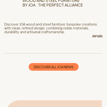
WOOD AND STEEL FURNITURE
BY JOA : THE PERFECT ALLIANCE
Discover JOA wood and steel furniture: bespoke creations
with clean, refined design, combining noble materials,
durability, and artisanal craftsmanship.
details
DISCOVER ALL JOA NEWS