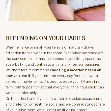
DEPENDING ON YOUR HABITS
Whether large or small, your television naturally draws
attention from anyone in the room. Even when switched off,
the dark screen still has a presence in your living space, as it
absorbs light and contrasts with its brighter surroundings.
We therefore recommend
choosing a location based on
how you use it
. If you turn it on every day for the news, a
series, or movie nights, it’s best to place your TV area in a
fairly central position so that everyone in the household can
watch comfortably.
On the other hand, if you only watch television occasionally
and prefer to highlight the social and welcoming atmosphere
of your living room, we suggest positioning it more