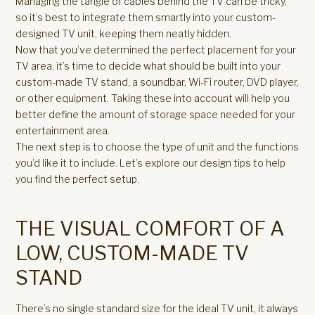
Managing the tangle of cables behind the TV can be tricky,
so it’s best to integrate them smartly into your custom-
designed TV unit, keeping them neatly hidden.
Now that you’ve determined the perfect placement for your
TV area, it’s time to decide what should be built into your
custom-made TV stand, a soundbar, Wi-Fi router, DVD player,
or other equipment. Taking these into account will help you
better define the amount of storage space needed for your
entertainment area.
The next step is to choose the type of unit and the functions
you’d like it to include. Let’s explore our design tips to help
you find the perfect setup.
THE VISUAL COMFORT OF A
LOW, CUSTOM-MADE TV
STAND
There’s no single standard size for the ideal TV unit, it always