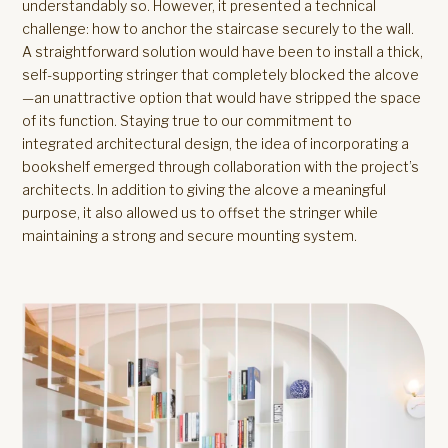
understandably so. However, it presented a technical
challenge: how to anchor the staircase securely to the wall.
A straightforward solution would have been to install a thick,
self-supporting stringer that completely blocked the alcove
—an unattractive option that would have stripped the space
of its function. Staying true to our commitment to
integrated architectural design, the idea of incorporating a
bookshelf emerged through collaboration with the project’s
architects. In addition to giving the alcove a meaningful
purpose, it also allowed us to offset the stringer while
maintaining a strong and secure mounting system.