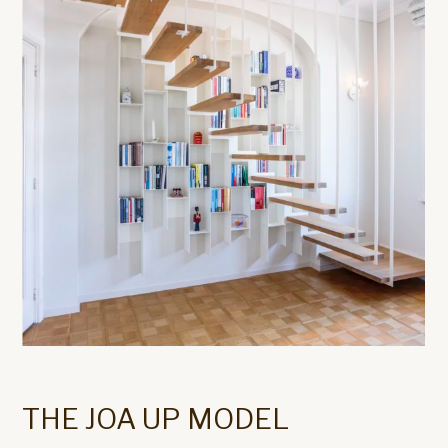
THE JOA UP MODEL