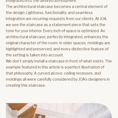
integrated into the desired atmosphere.
The architectural staircase becomes a central element of
the design. Lightness, functionality, and seamless
integration are recurring requests from our clients. At JOA,
we see the staircase as a statement piece that sets the
tone for your interior. Every inch of space is optimized. An
architectural staircase, perfectly integrated, enhances the
original character of the room. In older spaces, moldings are
highlighted and preserved, and every distinctive feature of
the setting is taken into account.
We don’t simply install a staircase in front of what exists. The
example featured in this article is a perfect illustration of
that philosophy. A curved alcove, ceiling recesses, and
moldings all were carefully considered by JOA’s designers in
creating this staircase.