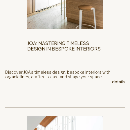
JOA: MASTERING TIMELESS
DESIGN IN BESPOKE INTERIORS
Discover JOA’s timeless design: bespoke interiors with
organic lines, crafted to last and shape your space
details