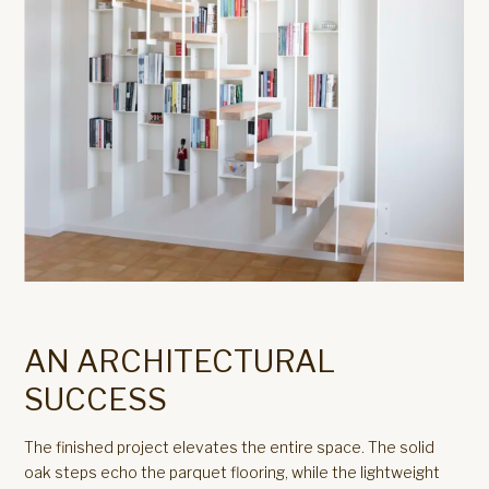
AN ARCHITECTURAL
SUCCESS
The finished project elevates the entire space. The solid
oak steps echo the parquet flooring, while the lightweight