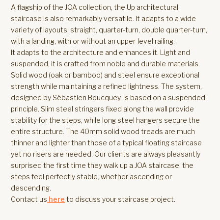
A flagship of the JOA collection, the Up architectural
staircase is also remarkably versatile. It adapts to a wide
variety of layouts: straight, quarter-turn, double quarter-turn,
with a landing, with or without an upper-level railing.
It adapts to the architecture and enhances it. Light and
suspended, it is crafted from noble and durable materials.
Solid wood (oak or bamboo) and steel ensure exceptional
strength while maintaining a refined lightness. The system,
designed by Sébastien Boucquey, is based on a suspended
principle. Slim steel stringers fixed along the wall provide
stability for the steps, while long steel hangers secure the
entire structure. The 40mm solid wood treads are much
thinner and lighter than those of a typical floating staircase
yet no risers are needed. Our clients are always pleasantly
surprised the first time they walk up a JOA staircase: the
steps feel perfectly stable, whether ascending or
descending.
Contact us
here
to discuss your staircase project.