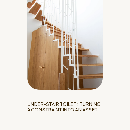
UNDER-STAIR TOILET : TURNING
A CONSTRAINT INTO AN ASSET