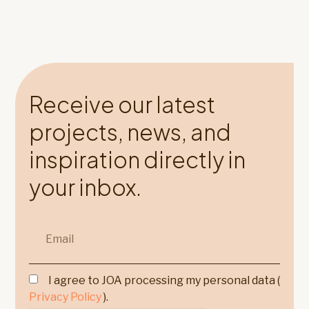
Receive our latest
projects, news, and
inspiration directly in
your inbox.
I agree to JOA processing my personal data (
Privacy Policy
).