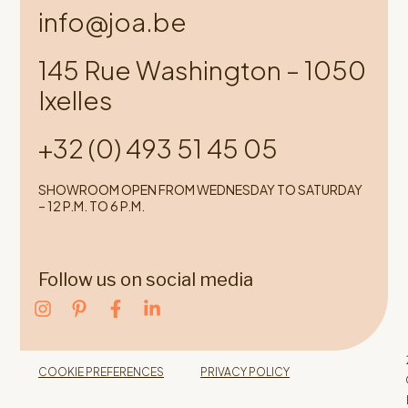
info@joa.be
145 Rue Washington – 1050
Ixelles
+32 (0) 493 51 45 05
SHOWROOM OPEN FROM WEDNESDAY TO SATURDAY
– 12 P.M. TO 6 P.M.
Follow us on social media
COOKIE PREFERENCES
PRIVACY POLICY