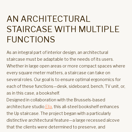
AN ARCHITECTURAL
STAIRCASE WITH MULTIPLE
FUNCTIONS
As an integral part of interior design, an architectural
staircase must be adaptable to the needs of its users.
Whether in large open areas or more compact spaces where
every square meter matters, a staircase can take on
several roles. Our goal is to ensure optimal ergonomics for
each of these functions—desk, sideboard, bench, TV unit, or,
as in this case, a bookshelf.
Designed in collaboration with the Brussels-based
architecture studio
Ella
, this all-steel bookshelf enhances
the Up staircase. The project began with a particularly
distinctive architectural feature—a large recessed alcove
that the clients were determined to preserve, and