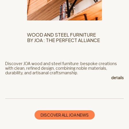
WOOD AND STEEL FURNITURE
BY JOA : THE PERFECT ALLIANCE
Discover JOA wood and steel furniture: bespoke creations
with clean, refined design, combining noble materials,
durability, and artisanal craftsmanship.
details
DISCOVER ALL JOA NEWS