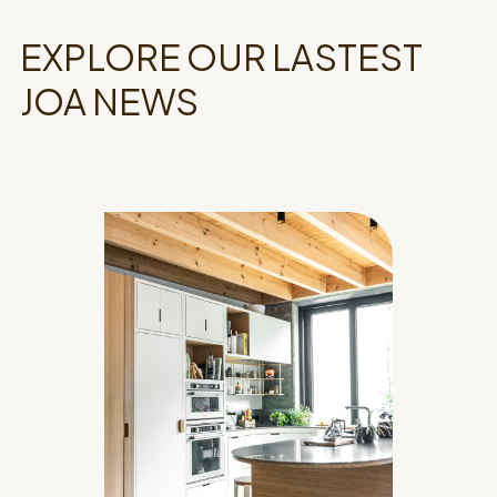
EXPLORE OUR LASTEST
JOA NEWS