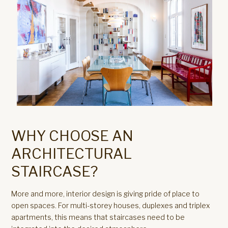
WHY CHOOSE AN
ARCHITECTURAL
STAIRCASE?
More and more, interior design is giving pride of place to
open spaces. For multi-storey houses, duplexes and triplex
apartments, this means that staircases need to be