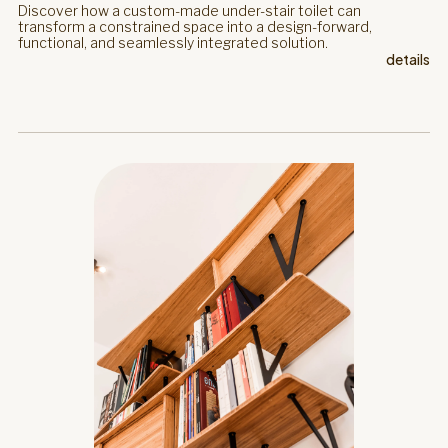
Discover how a custom-made under-stair toilet can
transform a constrained space into a design-forward,
functional, and seamlessly integrated solution.
details