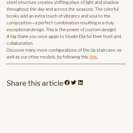
steel structure creates shifting plays of light and shadow
throughout the day and across the seasons. The colorful
books add an extra touch of vibrancy and soul to the
composition—a perfect combination resulting in a truly
exceptional design. This is the power of custom design!
A big thank you once again to Studio Ella for their trust and
collaboration.
Discover many more configurations of the Up staircase, as
well as our other models, by following this
link.
Share this article