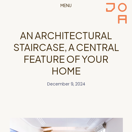
MENU
AN ARCHITECTURAL
STAIRCASE, A CENTRAL
FEATURE OF YOUR
HOME
December 9, 2024