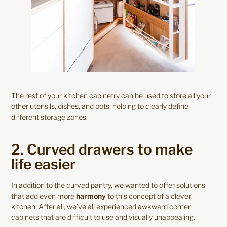
The rest of your kitchen cabinetry can be used to store all your
other utensils, dishes, and pots, helping to clearly define
different storage zones.
2. Curved drawers to make
life easier
In addition to the curved pantry, we wanted to offer solutions
that add even more
harmony
to this concept of a clever
kitchen. After all, we’ve all experienced awkward corner
cabinets that are difficult to use and visually unappealing.