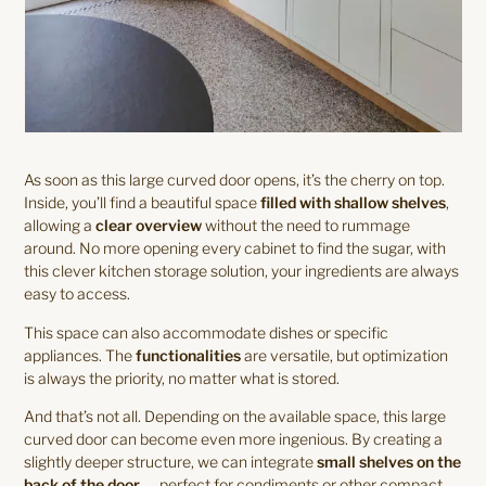
As soon as this large curved door opens, it’s the cherry on top.
Inside, you’ll find a beautiful space
filled with shallow shelves
,
allowing a
clear overview
without the need to rummage
around. No more opening every cabinet to find the sugar, with
this clever kitchen storage solution, your ingredients are always
easy to access.
This space can also accommodate dishes or specific
appliances. The
functionalities
are versatile, but optimization
is always the priority, no matter what is stored.
And that’s not all. Depending on the available space, this large
curved door can become even more ingenious. By creating a
slightly deeper structure, we can integrate
small shelves on the
back of the door
— perfect for condiments or other compact