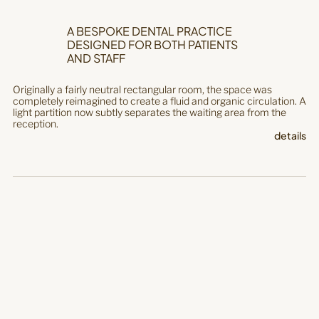
A BESPOKE DENTAL PRACTICE
DESIGNED FOR BOTH PATIENTS
AND STAFF
Originally a fairly neutral rectangular room, the space was
completely reimagined to create a fluid and organic circulation. A
light partition now subtly separates the waiting area from the
reception.
details