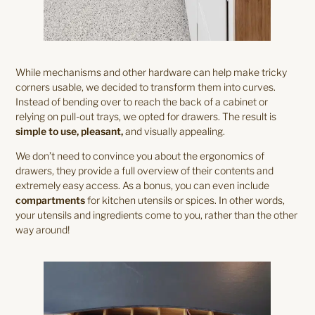
While mechanisms and other hardware can help make tricky
corners usable, we decided to transform them into curves.
Instead of bending over to reach the back of a cabinet or
relying on pull-out trays, we opted for drawers. The result is
simple to use, pleasant,
and visually appealing.
We don’t need to convince you about the ergonomics of
drawers, they provide a full overview of their contents and
extremely easy access. As a bonus, you can even include
compartments
for kitchen utensils or spices. In other words,
your utensils and ingredients come to you, rather than the other
way around!