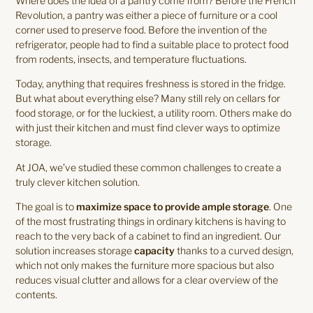
Where does the idea of a pantry come from? Before the French
Revolution, a pantry was either a piece of furniture or a cool
corner used to preserve food. Before the invention of the
refrigerator, people had to find a suitable place to protect food
from rodents, insects, and temperature fluctuations.
Today, anything that requires freshness is stored in the fridge.
But what about everything else? Many still rely on cellars for
food storage, or for the luckiest, a utility room. Others make do
with just their kitchen and must find clever ways to optimize
storage.
At JOA, we’ve studied these common challenges to create a
truly clever kitchen solution.
The goal is to
maximize space to provide ample storage
. One
of the most frustrating things in ordinary kitchens is having to
reach to the very back of a cabinet to find an ingredient. Our
solution increases storage
capacity
thanks to a curved design,
which not only makes the furniture more spacious but also
reduces visual clutter and allows for a clear overview of the
contents.