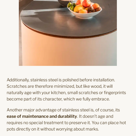
Additionally, stainless steel is polished before installation.
Scratches are therefore minimized, but like wood, it will
naturally age with your kitchen, small scratches or fingerprints
become part of its character, which we fully embrace.
Another major advantage of stainless steel is, of course, its
ease of maintenance and durability
. It doesn’t age and
requires no special treatment to preserve it. You can place hot
pots directly on it without worrying about marks.