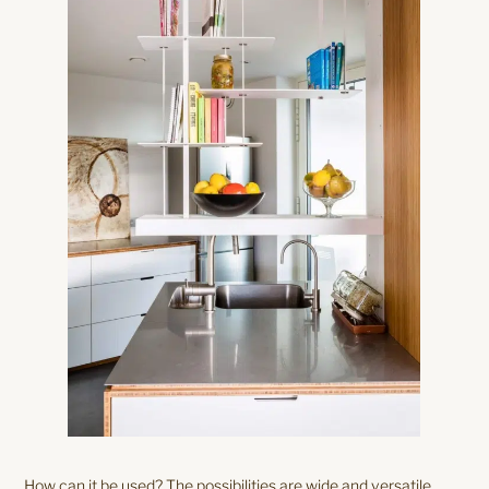
How can it be used? The possibilities are wide and versatile.