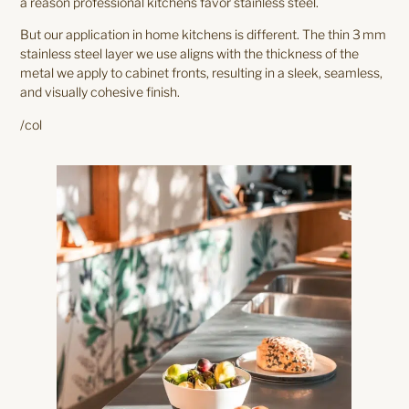
a reason professional kitchens favor stainless steel.
But our application in home kitchens is different. The thin 3 mm
stainless steel layer we use aligns with the thickness of the
metal we apply to cabinet fronts, resulting in a sleek, seamless,
and visually cohesive finish.
/col