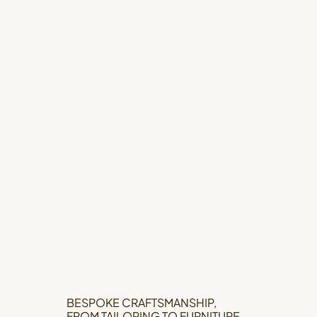
BESPOKE CRAFTSMANSHIP,
FROM TAILORING TO FURNITURE