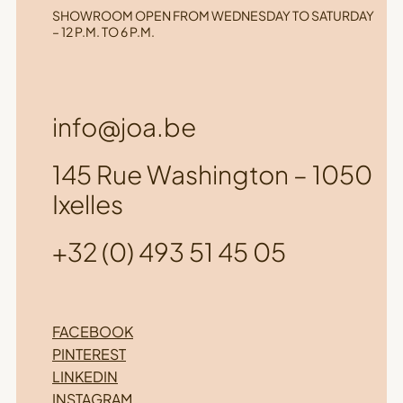
SHOWROOM OPEN FROM WEDNESDAY TO SATURDAY
– 12 P.M. TO 6 P.M.
info@joa.be
145 Rue Washington – 1050
Ixelles
+32 (0) 493 51 45 05
FACEBOOK
PINTEREST
LINKEDIN
INSTAGRAM