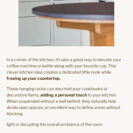
In a corner of the kitchen, it’s also a great way to elevate your
coffee machine or kettle along with your favorite cup. This
clever kitchen idea creates a dedicated little nook while
freeing up your countertop.
These hanging racks can also hold your cookbooks or
decorative items,
adding a personal touch
to your kitchen.
When suspended without a wall behind, they naturally help
divide open spaces, an excellent way to define areas without
blocking
light or disrupting the overall ambiance of the room.