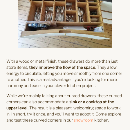
With a wood or metal finish, these drawers do more than just
store items
, they improve the flow of the space
. They allow
energy to circulate, letting you move smoothly from one corner
to another. This is a real advantage if you’re looking for more
harmony and ease in your clever kitchen project.
While we’re mainly talking about curved drawers, these curved
corners can also accommodate a
sink or a cooktop at the
upper level.
The result is a pleasant, welcoming space to work
in. In short, try it once, and you’ll want to adopt it. Come explore
and test these curved corners in our
showroom
kitchen.