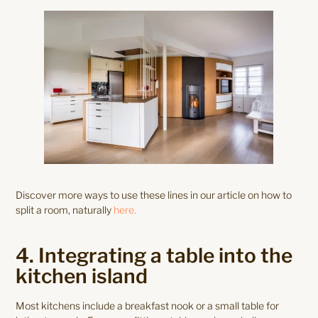
Discover more ways to use these lines in our article on how to
split a room, naturally
here.
4. Integrating a table into the
kitchen island
Most kitchens include a breakfast nook or a small table for