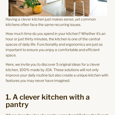
Having a clever kitchen just makes sense, yet common
kitchens often face the same recurring issues.
How much time do you spend in your kitchen? Whether it’s an
hour or just thirty minutes, the kitchen is one of the central
spaces of daily life. Functionality and ergonomics are just as
important to ensure you enjoy a comfortable and efficient
space.
Here, we invite you to discover 5 original ideas for a clever
kitchen, 100% made by JOA. These solutions will not only
improve your daily routine but also create a unique kitchen with
features you may never have imagined.
1. A clever kitchen with a
pantry