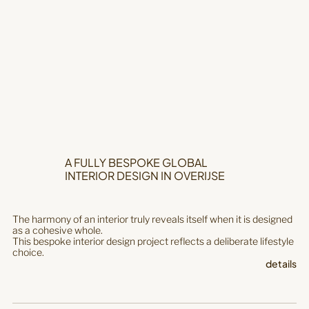
A FULLY BESPOKE GLOBAL
INTERIOR DESIGN IN OVERIJSE
The harmony of an interior truly reveals itself when it is designed
as a cohesive whole.
This bespoke interior design project reflects a deliberate lifestyle
choice.
details