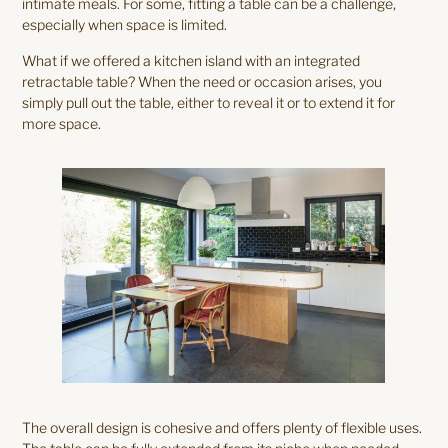
intimate meals. For some, fitting a table can be a challenge,
especially when space is limited.
What if we offered a kitchen island with an integrated
retractable table? When the need or occasion arises, you
simply pull out the table, either to reveal it or to extend it for
more space.
The overall design is cohesive and offers plenty of flexible uses.