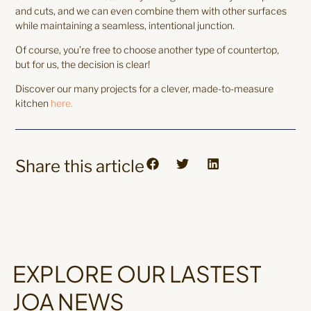
and cuts, and we can even combine them with other surfaces
while maintaining a seamless, intentional junction.
Of course, you’re free to choose another type of countertop,
but for us, the decision is clear!
Discover our many projects for a clever, made-to-measure
kitchen
here.
Share this article
EXPLORE OUR LASTEST
JOA NEWS