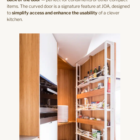
items. The curved door is a signature feature at JOA, designed
to
simplify access and enhance the usability
of a clever
kitchen.