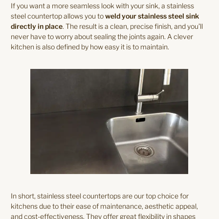
If you want a more seamless look with your sink, a stainless
steel countertop allows you to
weld your stainless steel sink
directly in place
. The result is a clean, precise finish, and you’ll
never have to worry about sealing the joints again. A clever
kitchen is also defined by how easy it is to maintain.
In short, stainless steel countertops are our top choice for
kitchens due to their ease of maintenance, aesthetic appeal,
and cost-effectiveness. They offer great flexibility in shapes