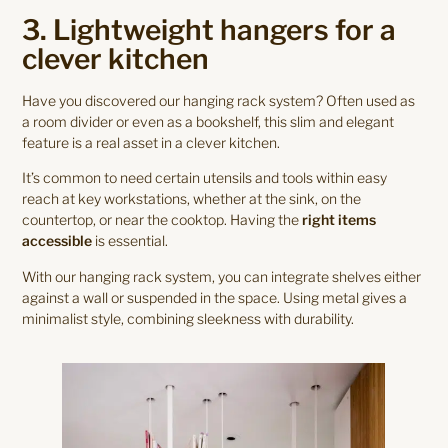
3. Lightweight hangers for a
clever kitchen
Have you discovered our hanging rack system? Often used as
a room divider or even as a bookshelf, this slim and elegant
feature is a real asset in a clever kitchen.
It’s common to need certain utensils and tools within easy
reach at key workstations, whether at the sink, on the
countertop, or near the cooktop. Having the
right items
accessible
is essential.
With our hanging rack system, you can integrate shelves either
against a wall or suspended in the space. Using metal gives a
minimalist style, combining sleekness with durability.