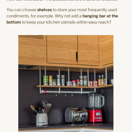
You can choose
shelves
to store your most frequently used
condiments, for example. Why not add a
hanging bar at the
bottom
to keep your kitchen utensils within easy reach?