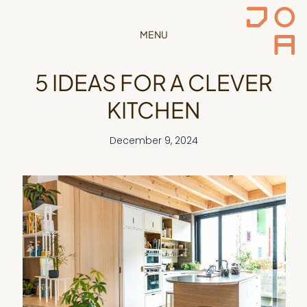
MENU
5 IDEAS FOR A CLEVER
KITCHEN
December 9, 2024