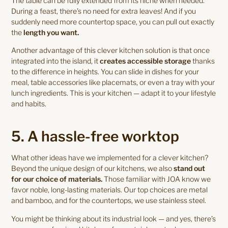
The table can be fully extended from its niche when needed.
During a feast, there’s no need for extra leaves! And if you
suddenly need more countertop space, you can pull out exactly
the
length you want.
Another advantage of this clever kitchen solution is that once
integrated into the island, it
creates accessible storage
thanks
to the difference in heights. You can slide in dishes for your
meal, table accessories like placemats, or even a tray with your
lunch ingredients. This is your kitchen — adapt it to your lifestyle
and habits.
5. A hassle-free worktop
What other ideas have we implemented for a clever kitchen?
Beyond the unique design of our kitchens, we also
stand out
for our choice of materials.
Those familiar with JOA know we
favor noble, long-lasting materials. Our top choices are metal
and bamboo, and for the countertops, we use stainless steel.
You might be thinking about its industrial look — and yes, there’s