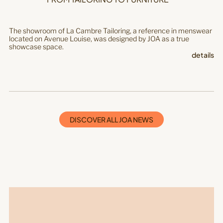
The showroom of La Cambre Tailoring, a reference in menswear
located on Avenue Louise, was designed by JOA as a true
showcase space.
details
DISCOVER ALL JOA NEWS